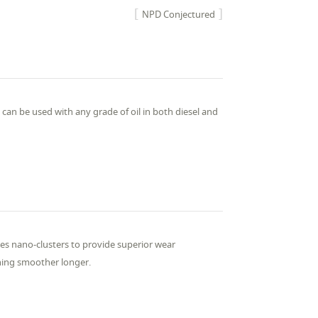
NPD Conjectured
an be used with any grade of oil in both diesel and
s nano-clusters to provide superior wear
nning smoother longer.