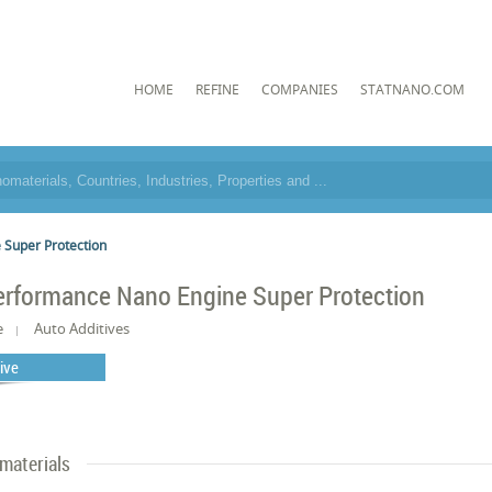
HOME
REFINE
COMPANIES
STATNANO.COM
 Super Protection
erformance Nano Engine Super Protection
e
Auto Additives
tive
materials