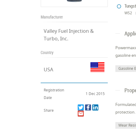
Tungst
WS2
Manufacturer
Valley Fuel Injection &
Appli
Turbo, Inc.
Powermaxx N
Country
gasoline en
Gasoline 
USA
Prope
Registration
1 Dec 2015
Date
Formulated
Share
protection.
Wear Resi