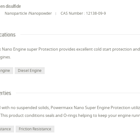
en disulfide
Nanoparticle /Nanopowder
CAS Number : 12138-09-9
cations
ano Engine super Protection provides excellent cold start protection and c
gines.
Engine
Diesel Engine
rties
 with no suspended solids, Powermaxx Nano Super Engine Protection utilize
 This product conditions seals and O-rings helping to keep your engine ru
stance
Friction Resistance