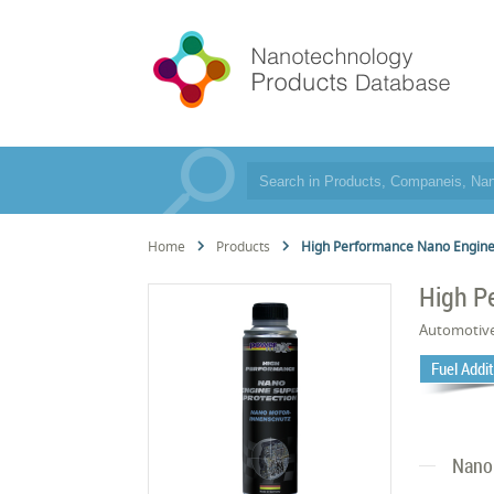
Home
Products
High Performance Nano Engine
High P
Automotiv
Fuel Addi
Nano