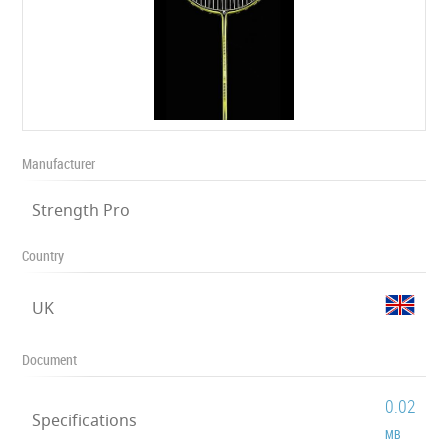
Manufacturer
Strength Pro
Country
UK
Document
0.02
Specifications
MB