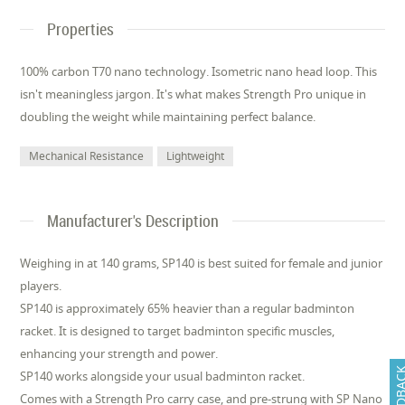
Properties
100% carbon T70 nano technology. Isometric nano head loop. This
isn't meaningless jargon. It's what makes Strength Pro unique in
doubling the weight while maintaining perfect balance.
Mechanical Resistance
Lightweight
Manufacturer's Description
Weighing in at 140 grams, SP140 is best suited for female and junior
players.
SP140 is approximately 65% heavier than a regular badminton
racket. It is designed to target badminton specific muscles,
enhancing your strength and power.
FEEDB
SP140 works alongside your usual badminton racket.
Comes with a Strength Pro carry case, and pre-strung with SP Nano