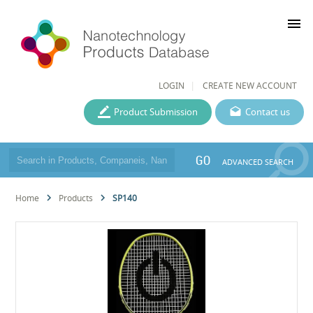
menu
LOGIN
CREATE NEW ACCOUNT
Product Submission
Contact us
GO
ADVANCED SEARCH
Home
Products
SP140