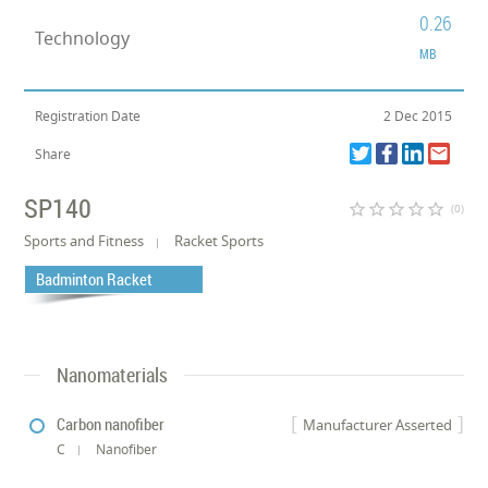
0.26
Technology
MB
Registration Date
2 Dec 2015
Share
SP140
star_border
star_border
star_border
star_border
star_border
(0)
Sports and Fitness
Racket Sports
Badminton Racket
Nanomaterials
Carbon nanofiber
Manufacturer Asserted
C
Nanofiber