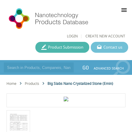
menu
LOGIN
CREATE NEW ACCOUNT
Product Submission
Contact us
GO
ADVANCED SEARCH
Home
Products
Big Slabs Nano Crystalized Stone (Emin)