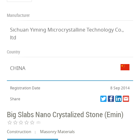
Manufacturer
Sichuan Yiming Microcrystalline Technology Co.,
ltd
Country
CHINA
Registration Date
8 Sep 2014
Share
Big Slabs Nano Crystalized Stone (Emin)
star_border
star_border
star_border
star_border
star_border
(0)
Construction
Masonry Materials