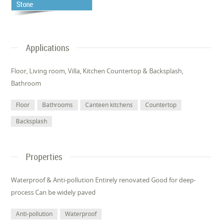
Stone
Applications
Floor, Living room, Villa, Kitchen Countertop & Backsplash,
Bathroom
Floor
Bathrooms
Canteen kitchens
Countertop
Backsplash
Properties
Waterproof & Anti-pollution Entirely renovated Good for deep-
process Can be widely paved
Anti-pollution
Waterproof