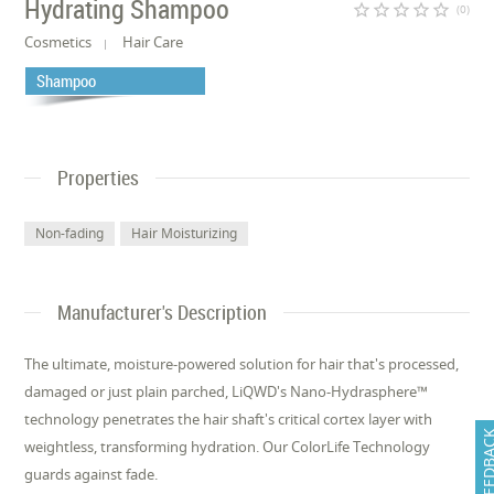
Hydrating Shampoo
star_border
star_border
star_border
star_border
star_border
(0)
Cosmetics
Hair Care
Shampoo
Properties
Non-fading
Hair Moisturizing
Manufacturer's Description
The ultimate, moisture-powered solution for hair that's processed,
damaged or just plain parched, LiQWD's Nano-Hydrasphere™
technology penetrates the hair shaft's critical cortex layer with
FEEDB
weightless, transforming hydration. Our ColorLife Technology
guards against fade.