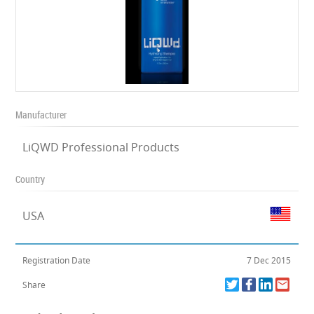
Manufacturer
LiQWD Professional Products
Country
USA
Registration Date
7 Dec 2015
Share