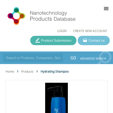
menu
LOGIN
CREATE NEW ACCOUNT
Product Submission
Contact us
GO
ADVANCED SEARCH
Home
Products
Hydrating Shampoo