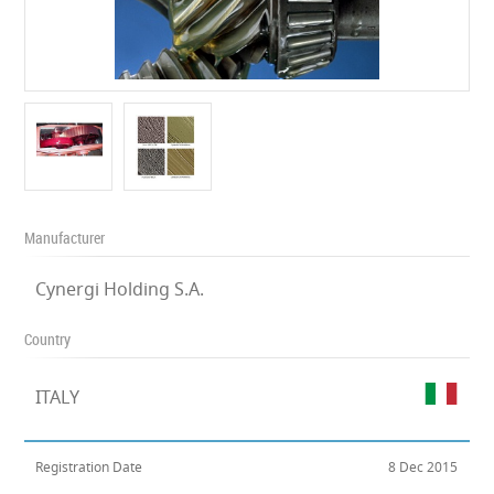
Manufacturer
Cynergi Holding S.A.
Country
ITALY
Registration Date
8 Dec 2015