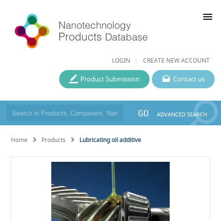
menu
LOGIN
CREATE NEW ACCOUNT
Product Submission
Contact us
GO
ADVANCED SEARCH
Home
Products
Lubricating oil additive