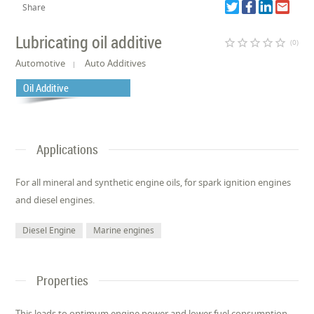
Share
Lubricating oil additive
star_border
star_border
star_border
star_border
star_border
(0)
Automotive
Auto Additives
Oil Additive
Applications
For all mineral and synthetic engine oils, for spark ignition engines
and diesel engines.
Diesel Engine
Marine engines
Properties
This leads to optimum engine power and lower fuel consumption.