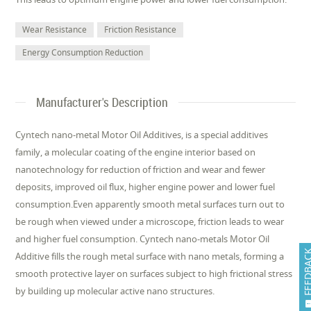
Wear Resistance
Friction Resistance
Energy Consumption Reduction
Manufacturer's Description
Cyntech nano-metal Motor Oil Additives, is a special additives
family, a molecular coating of the engine interior based on
nanotechnology for reduction of friction and wear and fewer
deposits, improved oil flux, higher engine power and lower fuel
consumption.Even apparently smooth metal surfaces turn out to
be rough when viewed under a microscope, friction leads to wear
and higher fuel consumption. Cyntech nano-metals Motor Oil
FEEDB
Additive fills the rough metal surface with nano metals, forming a
smooth protective layer on surfaces subject to high frictional stress
by building up molecular active nano structures.