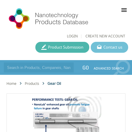
menu
LOGIN
CREATE NEW ACCOUNT
Product Submission
Contact us
GO
ADVANCED SEARCH
Home
Products
Gear Oil