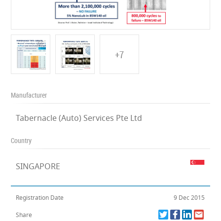
+7
Manufacturer
Tabernacle (Auto) Services Pte Ltd
Country
SINGAPORE
Registration Date
9 Dec 2015
Share