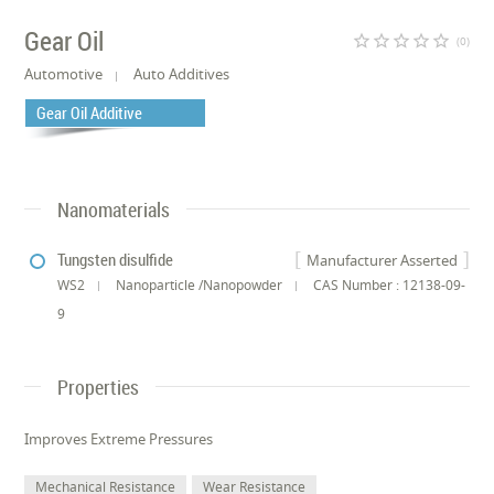
Gear Oil
star_border
star_border
star_border
star_border
star_border
(0)
Automotive
Auto Additives
Gear Oil Additive
Nanomaterials
Tungsten disulfide
Manufacturer Asserted
WS2
Nanoparticle /Nanopowder
CAS Number : 12138-09-
9
Properties
Improves Extreme Pressures
Mechanical Resistance
Wear Resistance