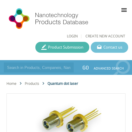
menu
LOGIN
CREATE NEW ACCOUNT
Product Submission
Contact us
GO
ADVANCED SEARCH
Home
Products
Quantum dot laser