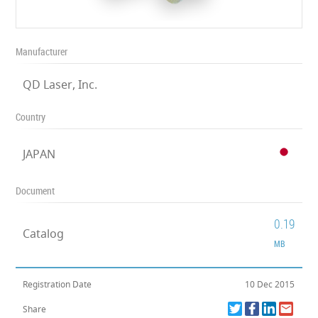
Manufacturer
QD Laser, Inc.
Country
JAPAN
Document
0.19
Catalog
MB
Registration Date
10 Dec 2015
Share