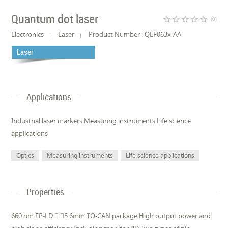
Quantum dot laser
star_border
star_border
star_border
star_border
star_border
(0)
Electronics
Laser
Product Number : QLF063x-AA
Laser
Applications
Industrial laser markers Measuring instruments Life science
applications
Optics
Measuring instruments
Life science applications
Properties
660 nm FP-LD  5.6mm TO-CAN package High output power and