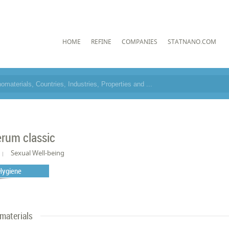
HOME
REFINE
COMPANIES
STATNANO.COM
rum classic
Sexual Well-being
Hygiene
materials