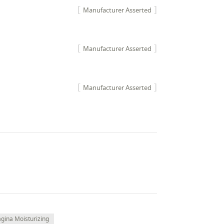
Manufacturer Asserted
Manufacturer Asserted
Manufacturer Asserted
agina Moisturizing