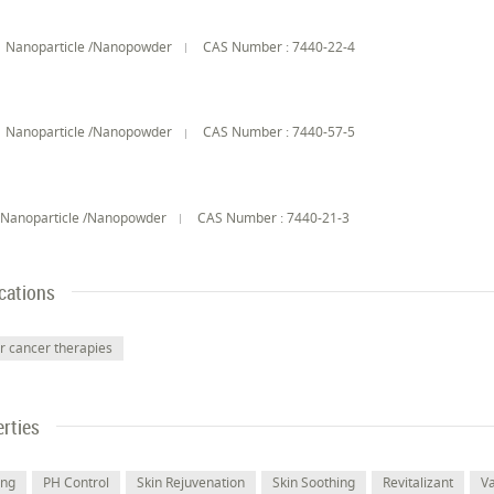
Nanoparticle /Nanopowder
CAS Number : 7440-22-4
Nanoparticle /Nanopowder
CAS Number : 7440-57-5
n
Nanoparticle /Nanopowder
CAS Number : 7440-21-3
cations
r cancer therapies
rties
ing
PH Control
Skin Rejuvenation
Skin Soothing
Revitalizant
V