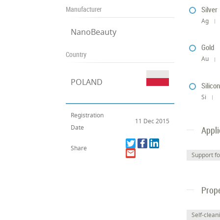
Manufacturer
Silver
Ag
NanoBeauty
Gold
Country
Au
POLAND
Silico
Si
Registration
11 Dec 2015
Date
Appli
Share
Support fo
Prope
Self-clean