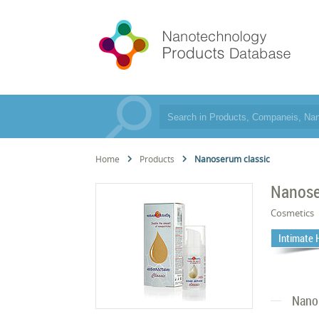
Home
Products
Nanoserum classic
Nanose
Cosmetics
Intimate 
Nano