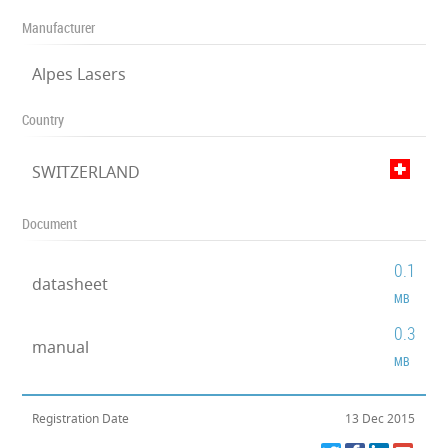
Manufacturer
Alpes Lasers
Country
SWITZERLAND
Document
0.1
datasheet
MB
0.3
manual
MB
Registration Date
13 Dec 2015