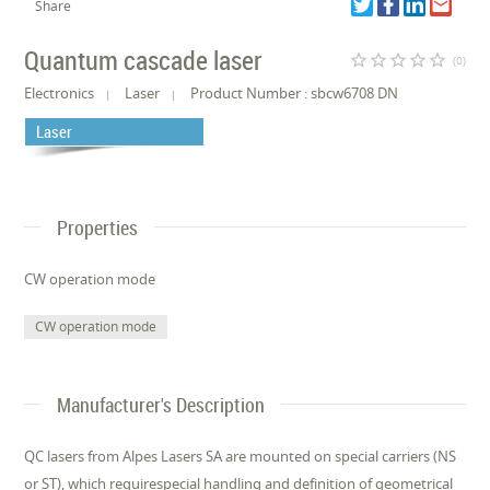
Share
Quantum cascade laser
star_border
star_border
star_border
star_border
star_border
(0)
Electronics
Laser
Product Number : sbcw6708 DN
Laser
Properties
CW operation mode
CW operation mode
Manufacturer's Description
QC lasers from Alpes Lasers SA are mounted on special carriers (NS
or ST), which requirespecial handling and definition of geometrical