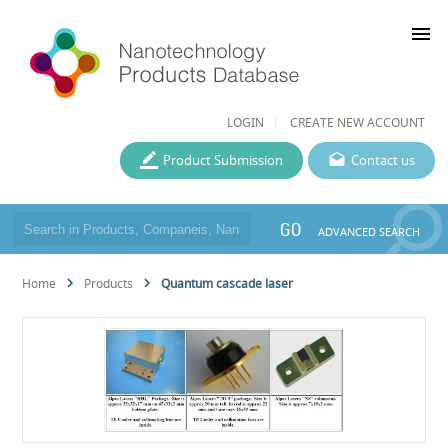
menu
LOGIN
CREATE NEW ACCOUNT
Product Submission
Contact us
GO
ADVANCED SEARCH
Home
Products
Quantum cascade laser