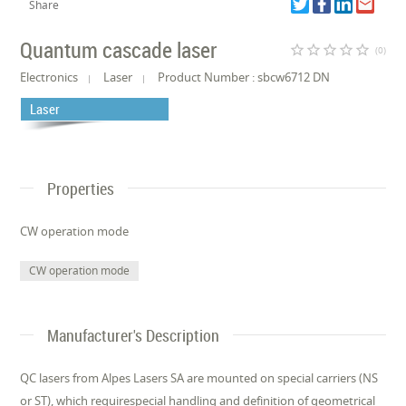
Share
Quantum cascade laser
star_border
star_border
star_border
star_border
star_border
(0)
Electronics
Laser
Product Number : sbcw6712 DN
Laser
Properties
CW operation mode
CW operation mode
Manufacturer's Description
QC lasers from Alpes Lasers SA are mounted on special carriers (NS
or ST), which requirespecial handling and definition of geometrical