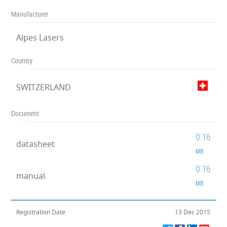
Manufacturer
Alpes Lasers
Country
SWITZERLAND
Document
0.16
datasheet
MB
0.16
manual
MB
Registration Date
13 Dec 2015