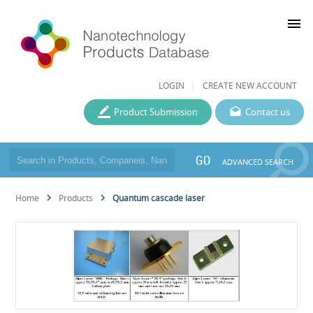
menu
LOGIN
CREATE NEW ACCOUNT
Product Submission
Contact us
GO
ADVANCED SEARCH
Home
Products
Quantum cascade laser