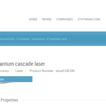
HOME
REFINE
COMPANIES
STATNANO.COM
antum cascade laser
tronics
Laser
Product Number : sbcw5100 DN
ser
Properties