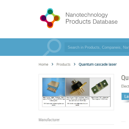
Home
Products
Quantum cascade laser
Qu
Elec
La
Manufacturer