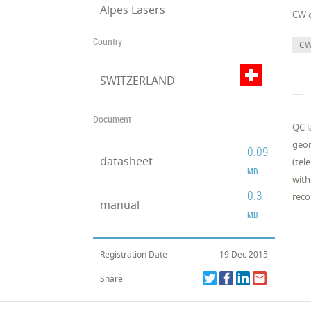
Alpes Lasers
CW 
Country
CW
SWITZERLAND
Document
QC l
geom
0.09
datasheet
(tel
MB
with
0.3
reco
manual
MB
Registration Date
19 Dec 2015
Share