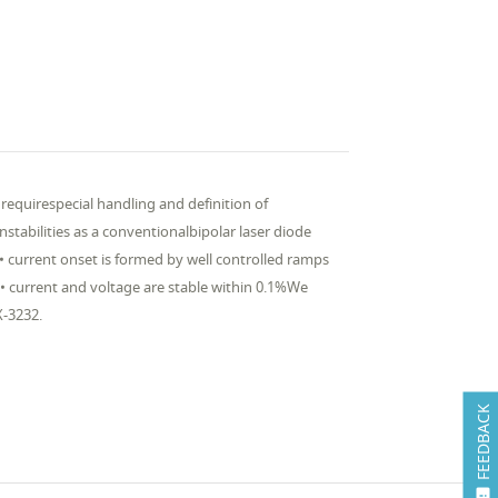
 requirespecial handling and definition of
nstabilities as a conventionalbipolar laser diode
:• current onset is formed by well controlled ramps
• current and voltage are stable within 0.1%We
X-3232.
FEEDBACK
