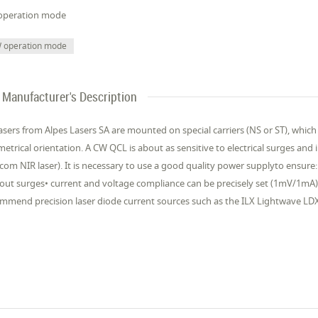
operation mode
 operation mode
Manufacturer's Description
asers from Alpes Lasers SA are mounted on special carriers (NS or ST), which
etrical orientation. A CW QCL is about as sensitive to electrical surges and i
ecom NIR laser). It is necessary to use a good quality power supplyto ensure
out surges• current and voltage compliance can be precisely set (1mV/1mA)
mmend precision laser diode current sources such as the ILX Lightwave LD