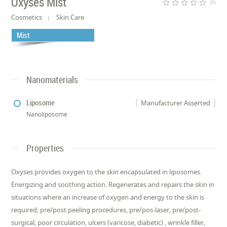
Oxyses Mist
star_border
star_border
star_border
star_border
star_border
(0)
Cosmetics
Skin Care
Mist
Nanomaterials
Liposome
Manufacturer Asserted
Nanoliposome
Properties
Oxyses provides oxygen to the skin encapsulated in liposomes.
Energizing and soothing action. Regenerates and repairs the skin in
situations where an increase of oxygen and energy to the skin is
required; pre/post peeling procedures, pre/pos-laser, pre/post-
surgical, poor circulation, ulcers (varicose, diabetic) , wrinkle filler,