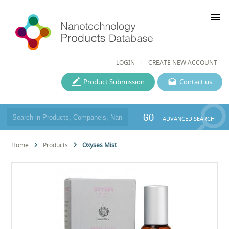
menu
LOGIN
CREATE NEW ACCOUNT
Product Submission
Contact us
GO
ADVANCED SEARCH
Home
Products
Oxyses Mist