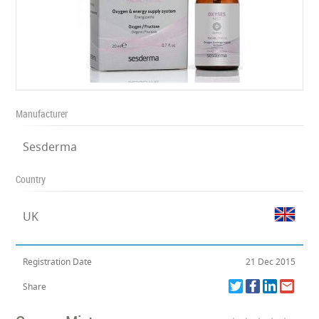
Manufacturer
Sesderma
Country
UK
Registration Date
21 Dec 2015
Share