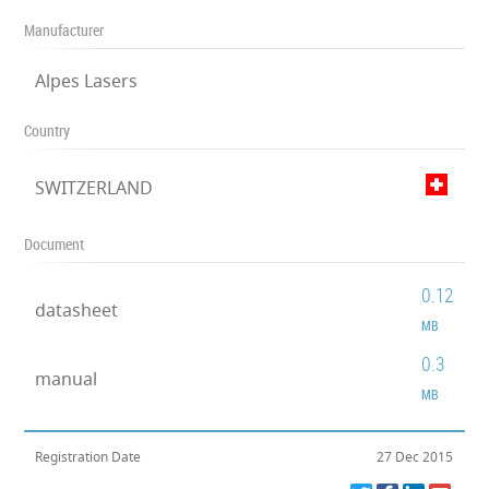
Manufacturer
Alpes Lasers
Country
SWITZERLAND
Document
0.12
datasheet
MB
0.3
manual
MB
Registration Date
27 Dec 2015