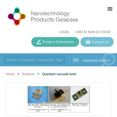
menu
LOGIN
CREATE NEW ACCOUNT
Product Submission
Contact us
GO
ADVANCED SEARCH
Home
Products
Quantum cascade laser