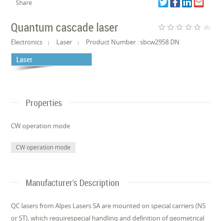
Share
Quantum cascade laser
star_border
star_border
star_border
star_border
star_border
(0)
Electronics
Laser
Product Number : sbcw2958 DN
Laser
Properties
CW operation mode
CW operation mode
Manufacturer's Description
QC lasers from Alpes Lasers SA are mounted on special carriers (NS
or ST), which requirespecial handling and definition of geometrical