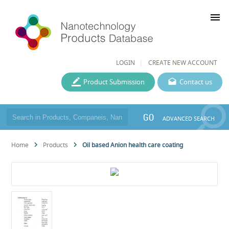
menu
LOGIN
CREATE NEW ACCOUNT
Product Submission
Contact us
GO
ADVANCED SEARCH
Home
Products
Oil based Anion health care coating