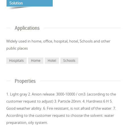
Solution
Applications
Widely used in home, office, hospital, hotel, Schools and other
public places
Hospitals
Home
Hotel
Schools
Properties
1. Light gray 2. Anion release: 3000-10000 / cm3. (according to the
customer request to adjust) 3. Particle 20nm. 4. Hardness 6 H 5.
Good weather ability. 6. Fire resistant, is not afraid of the water. 7.
According to the customer request to choose the solvent: water
preparation, oily system.