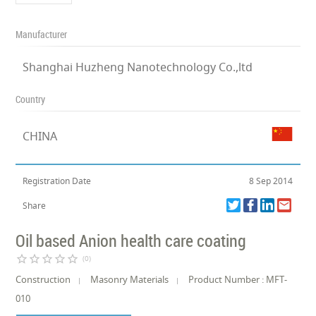
Manufacturer
Shanghai Huzheng Nanotechnology Co.,ltd
Country
CHINA
Registration Date
8 Sep 2014
Share
Oil based Anion health care coating
star_border
star_border
star_border
star_border
star_border
(0)
Construction
Masonry Materials
Product Number : MFT-
010