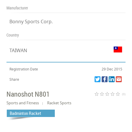
Manufacturer
Bonny Sports Corp.
Country
TAIWAN
Registration Date
29 Dec 2015
Share
Nanoshot N801
star_border
star_border
star_border
star_border
star_border
(0)
Sports and Fitness
Racket Sports
Badminton Racket