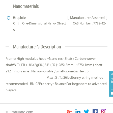
Nanomaterials
Graphite
Manufacturer Asserted
C
One-Dimensional Nano- Object
CAS Number : 7782-42-
5
Manufacturer's Description
Frame: High modulus head +Nano techShaft : Carbon woven
shaftW.T.( FR ) : 86±2g(3U)B.P. (FR ): 285±5mmL : 675±1mm ( shaft
212 mm )Frame : Narrow-profile , Small-lsometricFlex : S
FEEDB
Max . S . T.: 26lbsBonny string method
recommended : BN-02Property : BalanceFor beginners to advanced
players
© StatNano.com