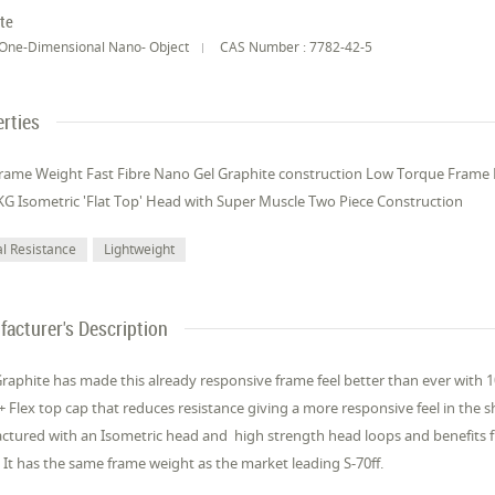
te
One-Dimensional Nano- Object
CAS Number : 7782-42-5
rties
rame Weight Fast Fibre Nano Gel Graphite construction Low Torque Frame
KG Isometric 'Flat Top' Head with Super Muscle Two Piece Construction
l Resistance
Lightweight
acturer's Description
Graphite has made this already responsive frame feel better than ever with 10
+ Flex top cap that reduces resistance giving a more responsive feel in the s
actured with an Isometric head and high strength head loops and benefits 
 It has the same frame weight as the market leading S-70ff.