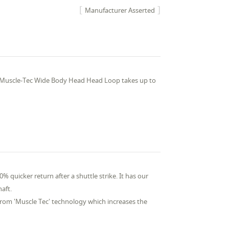
Manufacturer Asserted
 Muscle-Tec Wide Body Head Head Loop takes up to
% quicker return after a shuttle strike. It has our
haft.
from 'Muscle Tec' technology which increases the