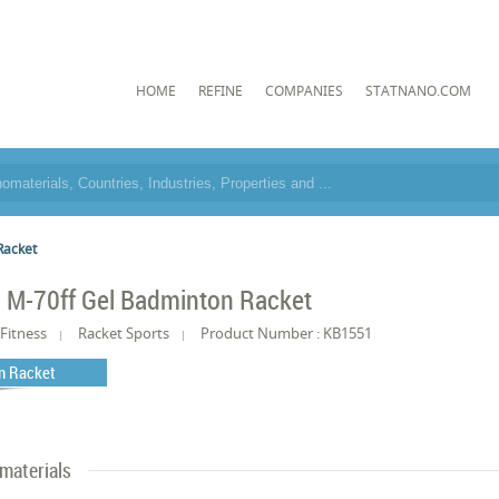
HOME
REFINE
COMPANIES
STATNANO.COM
Racket
l M-70ff Gel Badminton Racket
Fitness
Racket Sports
Product Number : KB1551
n Racket
materials