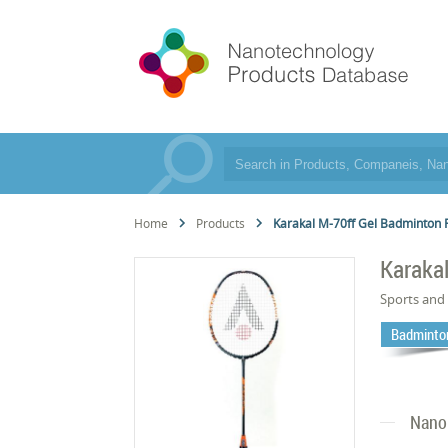
Home
Products
Karakal M-70ff Gel Badminton 
Karaka
Sports and 
Badminto
Nano