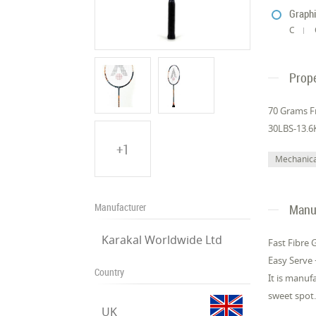
Graphi
C
Prope
70 Grams F
30LBS-13.6
+1
Mechanica
Manufacturer
Manuf
Karakal Worldwide Ltd
Fast Fibre 
Easy Serve 
Country
It is manuf
sweet spot.
UK