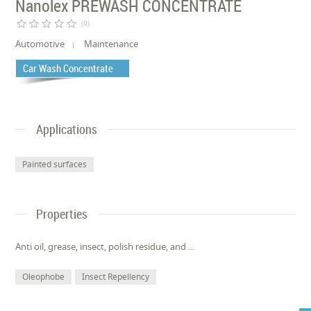
Nanolex PREWASH CONCENTRATE
star_border
star_border
star_border
star_border
star_border
(0)
Automotive
Maintenance
Car Wash Concentrate
Applications
Painted surfaces
Properties
Anti oil, grease, insect, polish residue, and ...
Oleophobe
Insect Repellency