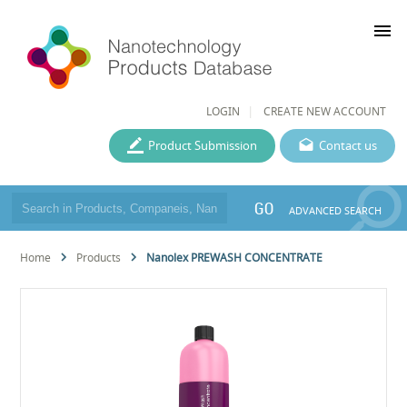
menu
LOGIN
CREATE NEW ACCOUNT
Product Submission
Contact us
GO
ADVANCED SEARCH
Home
Products
Nanolex PREWASH CONCENTRATE