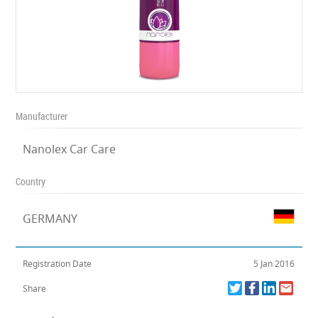
Manufacturer
Nanolex Car Care
Country
GERMANY
Registration Date
5 Jan 2016
Share