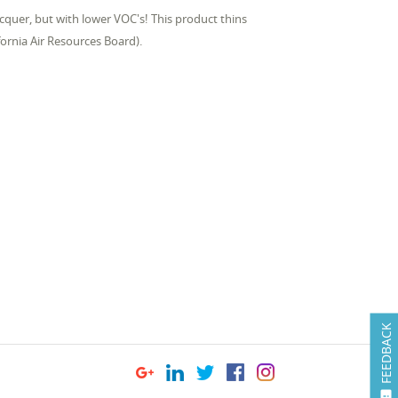
quer, but with lower VOC's! This product thins
ornia Air Resources Board).
FEEDBACK
