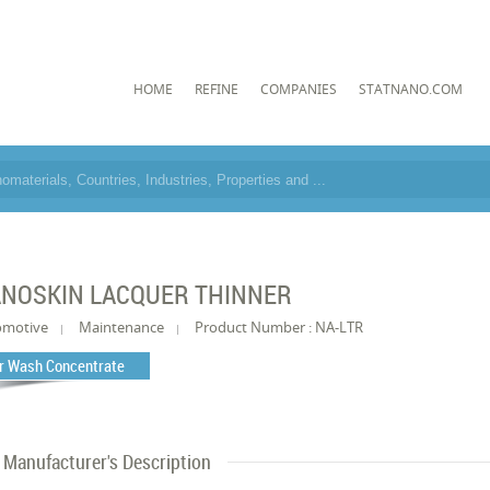
HOME
REFINE
COMPANIES
STATNANO.COM
NOSKIN LACQUER THINNER
omotive
Maintenance
Product Number : NA-LTR
r Wash Concentrate
Manufacturer's Description