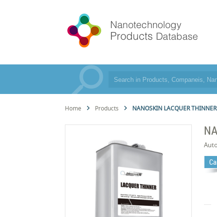
Home
Products
NANOSKIN LACQUER THINNER
NA
Aut
Ca