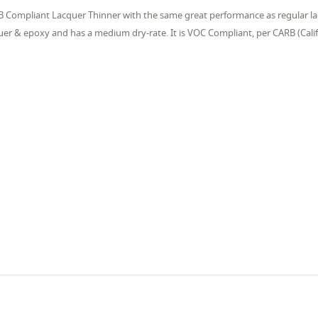
 Compliant Lacquer Thinner with the same great performance as regular lac
uer & epoxy and has a medium dry-rate. It is VOC Compliant, per CARB (Calif