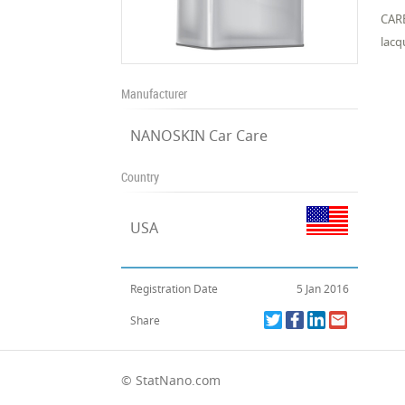
CARB
lacq
Manufacturer
NANOSKIN Car Care
Country
USA
Registration Date
5 Jan 2016
Share
© StatNano.com