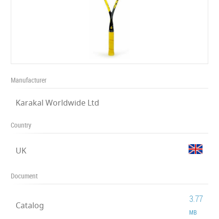
Manufacturer
Karakal Worldwide Ltd
Country
UK
Document
3.77
Catalog
MB