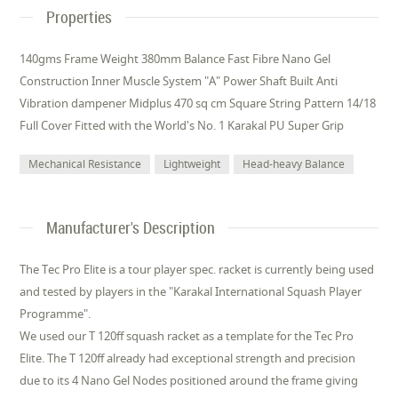
Properties
140gms Frame Weight 380mm Balance Fast Fibre Nano Gel
Construction Inner Muscle System "A" Power Shaft Built Anti
Vibration dampener Midplus 470 sq cm Square String Pattern 14/18
Full Cover Fitted with the World's No. 1 Karakal PU Super Grip
Mechanical Resistance
Lightweight
Head-heavy Balance
Manufacturer's Description
The Tec Pro Elite is a tour player spec. racket is currently being used
and tested by players in the "Karakal International Squash Player
Programme".
We used our T 120ff squash racket as a template for the Tec Pro
Elite. The T 120ff already had exceptional strength and precision
due to its 4 Nano Gel Nodes positioned around the frame giving