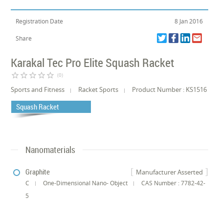
Registration Date
8 Jan 2016
Share
Karakal Tec Pro Elite Squash Racket
star_border
star_border
star_border
star_border
star_border
(0)
Sports and Fitness
Racket Sports
Product Number : KS1516
Squash Racket
Nanomaterials
Graphite
Manufacturer Asserted
C
One-Dimensional Nano- Object
CAS Number : 7782-42-
5