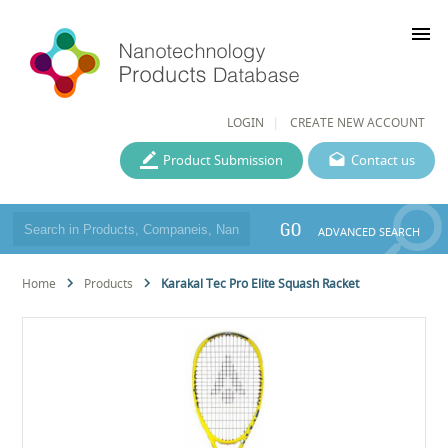
menu
LOGIN
CREATE NEW ACCOUNT
Product Submission
Contact us
GO
ADVANCED SEARCH
Home
Products
Karakal Tec Pro Elite Squash Racket