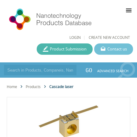
menu
LOGIN
CREATE NEW ACCOUNT
Product Submission
Contact us
GO
ADVANCED SEARCH
Home
Products
Cascade laser