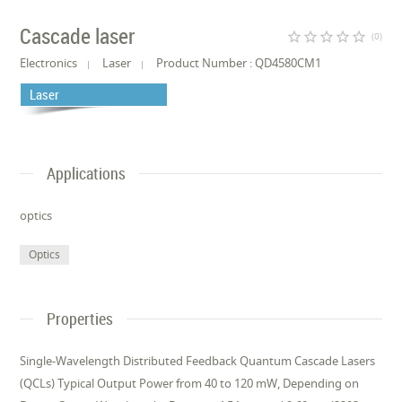
Cascade laser
star_border
star_border
star_border
star_border
star_border
(0)
Electronics
Laser
Product Number : QD4580CM1
Laser
Applications
optics
Optics
Properties
Single-Wavelength Distributed Feedback Quantum Cascade Lasers
(QCLs) Typical Output Power from 40 to 120 mW, Depending on