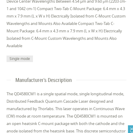
Device Center Wavelengths Between 4.54 µm and 9.60 μm (2203 cm-
1 and 1042 cm-1) Compact Two-Tab C-Mount Package: 6.4 mm x 4.3
mm x 7.9 mm (L x W x H) Electrically Isolated from C-Mount Custom
Wavelengths and Mounts Also Available Compact Two-Tab C-
Mount Package: 6.4 mm x 4.3 mm x 7.9 mm (L x W x H) Electrically
Isolated from C-Mount Custom Wavelengths and Mounts Also
Available
Single mode
Manufacturer's Description
The QD4580CM1 is a single spatial mode, single longitudinal mode,
Distributed Feedback Quantum Cascade Laser designed and
manufactured by Thorlabs. This laser operates in Continuous Wave
(CW) mode at room temperature. The QD4580CM1 is mounted on
an open heatsink C-mount package with both the cathode and the
anode isolated from the heatsink base. This discrete semiconductor