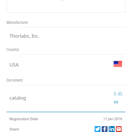
Manufacturer
Thorlabs, Inc.
Country
USA
Document
0.45
catalog
MB
Registration Date
11 Jan 2016
Share