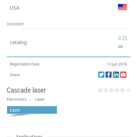
USA
Document
0.25
catalog
MB
Registration Date
13 Jan 2016
Share
Cascade laser
star_border
star_border
star_border
star_border
star_border
(0)
Electronics
Laser
Laser
Applications