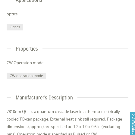
optics
Optics
Properties
CW Operation mode
CW operation mode
Manufacturer's Description
7810nm QCL is a quantum cascade laser in a thermo-electrically
FEEDB
cooled TO-can package. External heat sink still required. Package
dimensions (approx) are specified at: 1.2 x 1.0 x 0.6 in (excluding
pins). Operation mode is specified as Pulsed or CW.