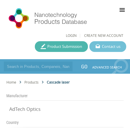
menu
LOGIN
CREATE NEW ACCOUNT
Product Submission
Contact us
GO
ADVANCED SEARCH
Home
Products
Cascade laser
Manufacturer
AdTech Optics
Country