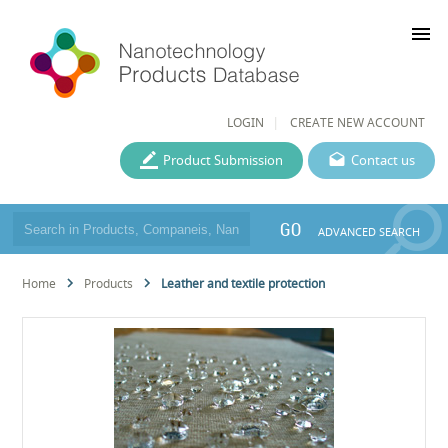
menu
LOGIN
CREATE NEW ACCOUNT
Product Submission
Contact us
GO
ADVANCED SEARCH
Home
Products
Leather and textile protection