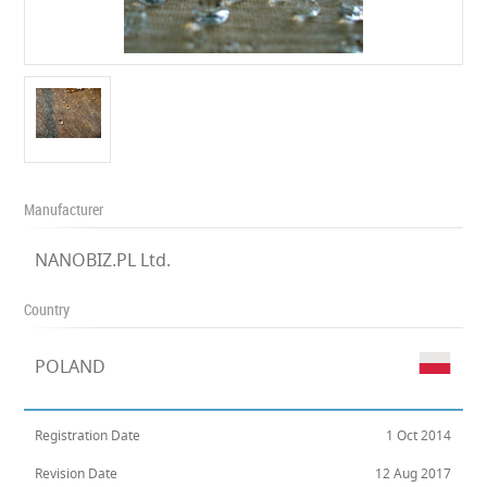
Manufacturer
NANOBIZ.PL Ltd.
Country
POLAND
Registration Date
1 Oct 2014
Revision Date
12 Aug 2017