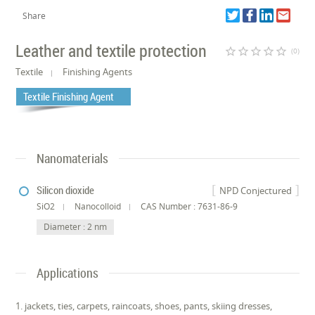
Share
Leather and textile protection
star_border
star_border
star_border
star_border
star_border
(0)
Textile
Finishing Agents
Textile Finishing Agent
Nanomaterials
Silicon dioxide
NPD Conjectured
SiO2
Nanocolloid
CAS Number : 7631-86-9
Diameter : 2 nm
Applications
1. jackets, ties, carpets, raincoats, shoes, pants, skiing dresses,