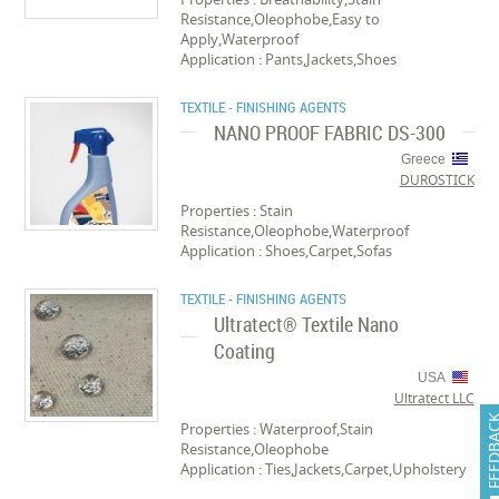
Resistance,Oleophobe,Easy to
Apply,Waterproof
Application : Pants,Jackets,Shoes
TEXTILE - FINISHING AGENTS
NANO PROOF FABRIC DS-300
Greece
DUROSTICK
Properties : Stain
Resistance,Oleophobe,Waterproof
Application : Shoes,Carpet,Sofas
TEXTILE - FINISHING AGENTS
Ultratect® Textile Nano
Coating
USA
Ultratect LLC
FEEDB
Properties : Waterproof,Stain
Resistance,Oleophobe
Application : Ties,Jackets,Carpet,Upholstery