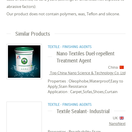
abrasive factors).
Our product does not contain polymers, was, Teflon and silicone.
Similar Products
TEXTILE - FINISHING AGENTS
Nano Textiles Duel-repellent
Treatment Agent
China
Top-China Nano Science & Technology Co.,Ltd.
Properties : Oleophobe,Waterproof,Easy to
Apply,Stain Resistance
Application : Carpet,Sofas,Shoes,Curtain
TEXTILE - FINISHING AGENTS
Textile Sealant- Industrial
UK
NanoNext
Properties : Breathability,Stain