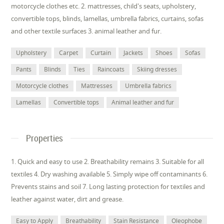
motorcycle clothes etc. 2. mattresses, child's seats, upholstery,
convertible tops, blinds, lamellas, umbrella fabrics, curtains, sofas
and other textile surfaces 3. animal leather and fur.
Upholstery
Carpet
Curtain
Jackets
Shoes
Sofas
Pants
Blinds
Ties
Raincoats
Skiing dresses
Motorcycle clothes
Mattresses
Umbrella fabrics
Lamellas
Convertible tops
Animal leather and fur
Properties
1. Quick and easy to use 2. Breathability remains 3. Suitable for all
textiles 4. Dry washing available 5. Simply wipe off contaminants 6.
Prevents stains and soil 7. Long lasting protection for textiles and
leather against water, dirt and grease.
Easy to Apply
Breathability
Stain Resistance
Oleophobe