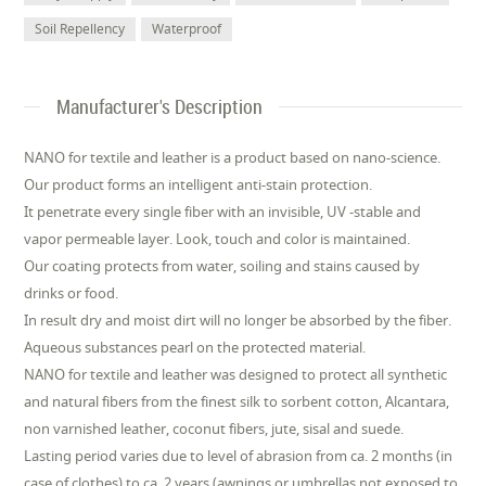
Soil Repellency
Waterproof
Manufacturer's Description
NANO for textile and leather is a product based on nano-science.
Our product forms an intelligent anti-stain protection.
It penetrate every single fiber with an invisible, UV -stable and
vapor permeable layer. Look, touch and color is maintained.
Our coating protects from water, soiling and stains caused by
drinks or food.
In result dry and moist dirt will no longer be absorbed by the fiber.
Aqueous substances pearl on the protected material.
NANO for textile and leather was designed to protect all synthetic
and natural fibers from the finest silk to sorbent cotton, Alcantara,
non varnished leather, coconut fibers, jute, sisal and suede.
Lasting period varies due to level of abrasion from ca. 2 months (in
case of clothes) to ca. 2 years (awnings or umbrellas not exposed to