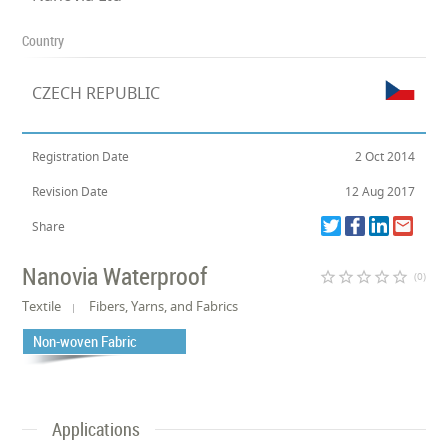
Country
CZECH REPUBLIC
Registration Date
2 Oct 2014
Revision Date
12 Aug 2017
Share
Nanovia Waterproof
star_border
star_border
star_border
star_border
star_border
(0)
Textile
Fibers, Yarns, and Fabrics
Non-woven Fabric
Applications