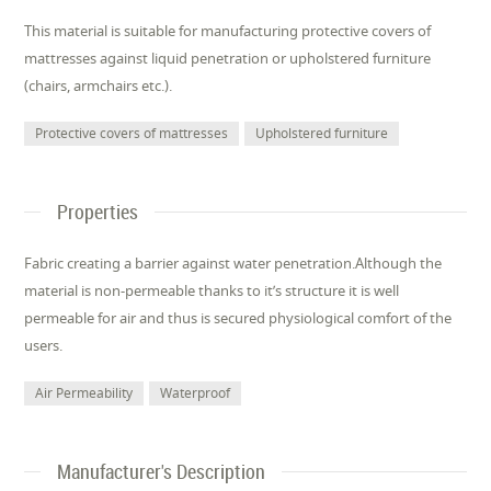
This material is suitable for manufacturing protective covers of
mattresses against liquid penetration or upholstered furniture
(chairs, armchairs etc.).
Protective covers of mattresses
Upholstered furniture
Properties
Fabric creating a barrier against water penetration.Although the
material is non-permeable thanks to it’s structure it is well
permeable for air and thus is secured physiological comfort of the
users.
Air Permeability
Waterproof
Manufacturer's Description