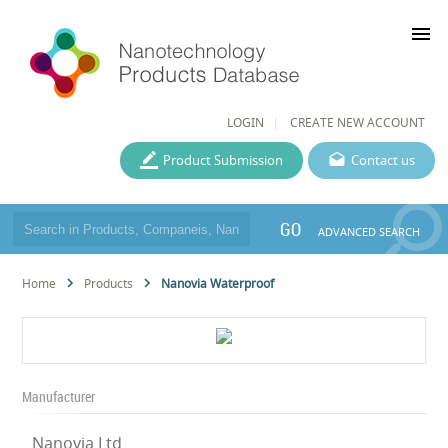
menu
LOGIN
CREATE NEW ACCOUNT
Product Submission
Contact us
GO
ADVANCED SEARCH
Home
Products
Nanovia Waterproof
Manufacturer
Nanovia Ltd