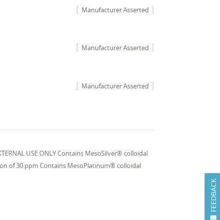
Manufacturer Asserted
Manufacturer Asserted
Manufacturer Asserted
r EXTERNAL USE ONLY Contains MesoSilver® colloidal
tion of 30 ppm Contains MesoPlatinum® colloidal
FEEDBACK
