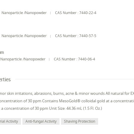
Nanoparticle /Nanopowder
CAS Number : 7440-22-4
Nanoparticle /Nanopowder
CAS Number : 7440-57-5
num
Nanoparticle /Nanopowder
CAS Number : 7440-06-4
rties
or skin irritations, abrasions, burns, acne & minor wounds All natural fo
 concentration of 30 ppm Contains MesoGold® colloidal gold at a concentra
 a concentration of 30 ppm Unit Size: 44.36 mL (1.5 Fl. Oz.)
ial Activity
Anti-fungal Activity
Shaving Protection