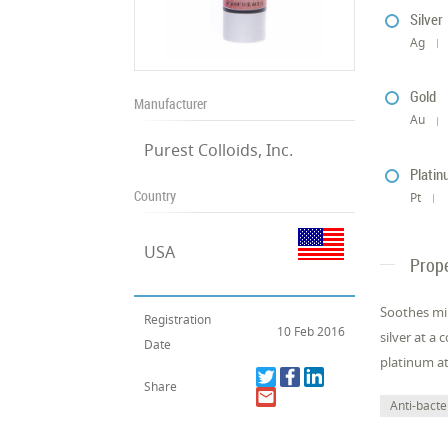
Silver
Ag
Gold
Manufacturer
Au
Purest Colloids, Inc.
Plati
Country
Pt
USA
Prope
Soothes min
Registration
10 Feb 2016
silver at a
Date
platinum at
Share
Anti-bacter