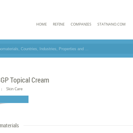
HOME
REFINE
COMPANIES
STATNANO.COM
GP Topical Cream
Skin Care
materials