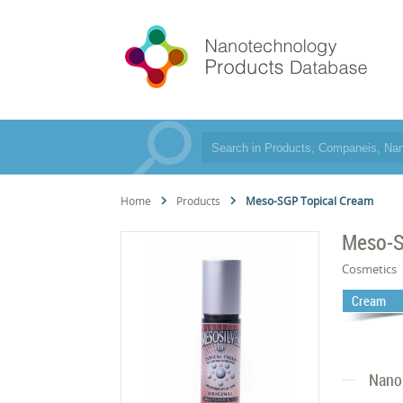
Home
Products
Meso-SGP Topical Cream
Meso-S
Cosmetics
Cream
Nano