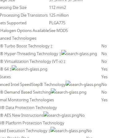
essing Die Size
112 mm2
 Processing Die Transistors
125 million
ets Supported
PLGA775
Halogen Options Available
See MDDS
anced Technologies
l® Turbo Boost Technology ‡
No
l® Hyper-Threading Technology ‡
No
l® Virtualization Technology (VT-x) ‡
No
l® 64 ‡
Yes
 States
Yes
anced Intel SpeedStep® Technology
No
l® Demand Based Switching
No
mal Monitoring Technologies
Yes
el® Data Protection Technology
l® AES New Instructions
No
el® Platform Protection Technology
ted Execution Technology ‡
No