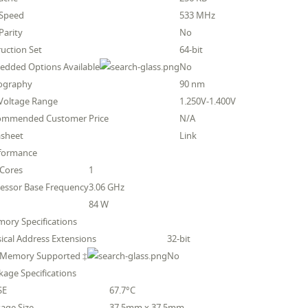
 Speed
533 MHz
Parity
No
ruction Set
64-bit
dded Options Available
No
hography
90 nm
Voltage Range
1.250V-1.400V
ommended Customer Price
N/A
asheet
Link
rformance
 Cores
1
essor Base Frequency
3.06 GHz
84 W
ory Specifications
ical Address Extensions
32-bit
 Memory Supported ‡
No
kage Specifications
SE
67.7°C
age Size
37.5mm x 37.5mm