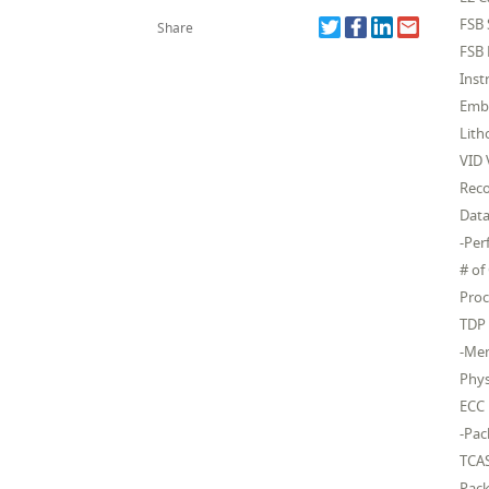
FSB
Share
FSB 
Inst
Embe
Lit
VID 
Rec
Dat
-Pe
# of
Proc
TDP
-Mem
Phys
ECC
-Pac
TCA
Pack