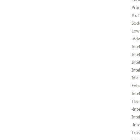
Proc
# of
Sock
Low 
-Adv
Inte
Inte
Inte
Inte
Idle
Enh
Inte
Ther
-Int
Inte
-Int
Trus