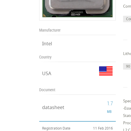
Com
Co
Manufacturer
Intel
Lith
Country
90
USA
Document
Spec
1.7
datasheet
-Ess
MB
Stat
Pro
Registration Date
11 Feb 2016
L2 C