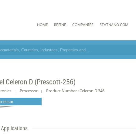
HOME
REFINE
COMPANIES
STATNANO.COM
tel Celeron D (Prescott-256)
tronics
Processor
Product Number : Celeron D 346
ocessor
Applications