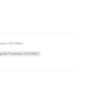
stors 125 million
ng Die Transistors 125 million