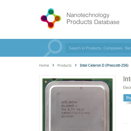
Home
Products
Intel Celeron D (Prescott-256)
In
Elec
Pr