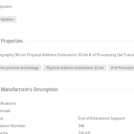
puters
mputers
Properties
ography 90 nm Physical Address Extensions 32-bit # of Processing Die Transi
 nm process technology
Physical Address Extensions 32-bit
# of Processi
Manufacturer's Description
ifications
entials
us
End of Interactive Support
cessor Number
346
ache
256 KB