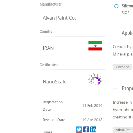
Manufacturer
Silico
SiO2
Alvan Paint Co.
Country
Appli
Creates hyd
IRAN
Mineral pla
Certificates
Cement
NanoScale
Prope
Registration
Increase in
11 Feb 2016
Date
hydrophobic
creating st
Revision Date
19 Apr 2018
Alkali Res
Share