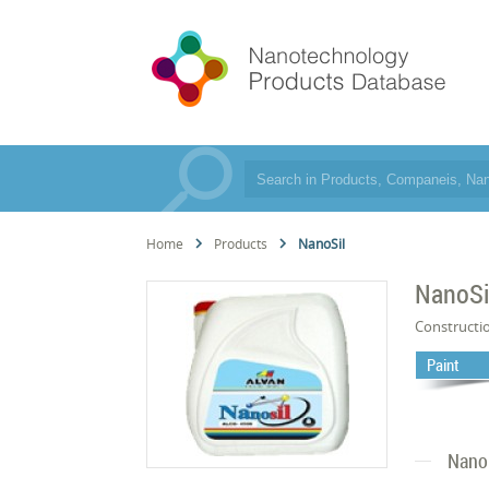
Home
Products
NanoSil
NanoSi
Constructi
Paint
Nano