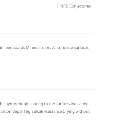
NPD Conjectured
t fiber boards Mineral colors All concrete surfaces
the hydrophobic coating to the surface، indicating
ation depth High alkali resistance Drying without