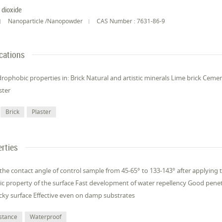
n dioxide
Nanoparticle /Nanopowder
CAS Number : 7631-86-9
cations
rophobic properties in: Brick Natural and artistic minerals Lime brick Cemen
ster
Brick
Plaster
rties
 the contact angle of control sample from 45-65° to 133-143° after applying 
 property of the surface Fast development of water repellency Good penetr
icky surface Effective even on damp substrates
istance
Waterproof