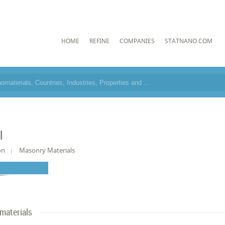
HOME
REFINE
COMPANIES
STATNANO.COM
l
on
Masonry Materials
materials