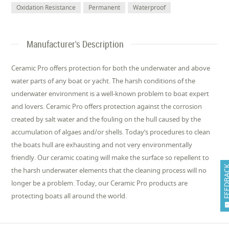
Oxidation Resistance
Permanent
Waterproof
Manufacturer's Description
Ceramic Pro offers protection for both the underwater and above
water parts of any boat or yacht. The harsh conditions of the
underwater environment is a well-known problem to boat expert
and lovers. Ceramic Pro offers protection against the corrosion
created by salt water and the fouling on the hull caused by the
accumulation of algaes and/or shells. Today’s procedures to clean
the boats hull are exhausting and not very environmentally
friendly. Our ceramic coating will make the surface so repellent to
FEEDB
the harsh underwater elements that the cleaning process will no
longer be a problem. Today, our Ceramic Pro products are
protecting boats all around the world.