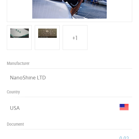
+1
Manufacturer
NanoShine LTD
Country
USA
Document
0.02