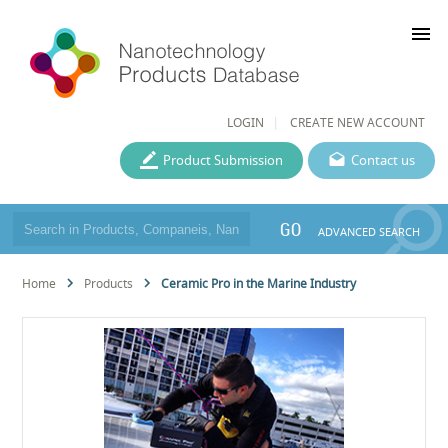
menu
LOGIN
CREATE NEW ACCOUNT
Product Submission
Contact us
GO
ADVANCED SEARCH
Home
Products
Ceramic Pro in the Marine Industry