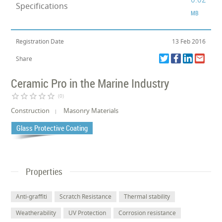
Specifications
MB
Registration Date
13 Feb 2016
Share
Ceramic Pro in the Marine Industry
star_border
star_border
star_border
star_border
star_border
(0)
Construction
Masonry Materials
Glass Protective Coating
Properties
Anti-graffiti
Scratch Resistance
Thermal stability
Weatherability
UV Protection
Corrosion resistance