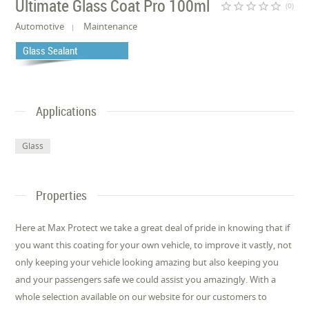
Ultimate Glass Coat Pro 100ml
star_border
star_border
star_border
star_border
star_border
(0)
Automotive
Maintenance
Glass Sealant
Applications
Glass
Properties
Here at Max Protect we take a great deal of pride in knowing that if
you want this coating for your own vehicle, to improve it vastly, not
only keeping your vehicle looking amazing but also keeping you
and your passengers safe we could assist you amazingly. With a
whole selection available on our website for our customers to