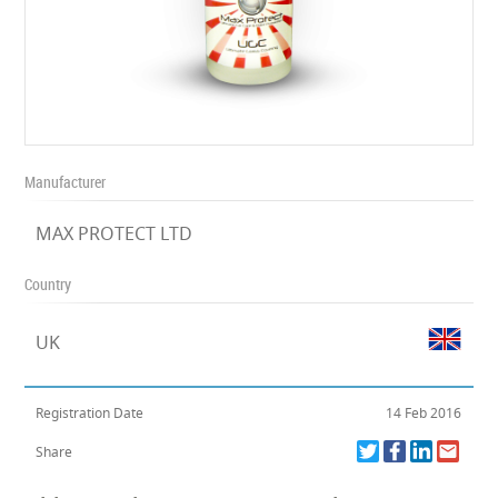
Manufacturer
MAX PROTECT LTD
Country
UK
Registration Date
14 Feb 2016
Share