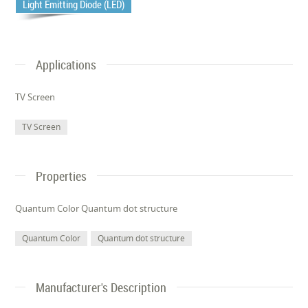
Light Emitting Diode (LED)
Applications
TV Screen
TV Screen
Properties
Quantum Color Quantum dot structure
Quantum Color
Quantum dot structure
Manufacturer's Description