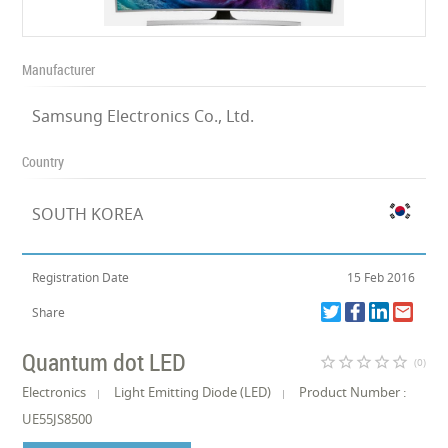
Manufacturer
Samsung Electronics Co., Ltd.
Country
SOUTH KOREA
Registration Date
15 Feb 2016
Share
Quantum dot LED
star_border
star_border
star_border
star_border
star_border
(0)
Electronics
Light Emitting Diode (LED)
Product Number :
UE55JS8500