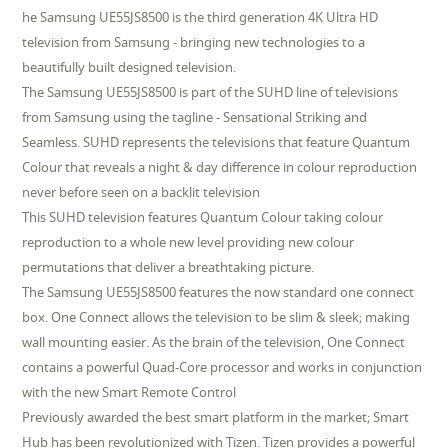
he Samsung UE55JS8500 is the third generation 4K Ultra HD
television from Samsung - bringing new technologies to a
beautifully built designed television.
The Samsung UE55JS8500 is part of the SUHD line of televisions
from Samsung using the tagline - Sensational Striking and
Seamless. SUHD represents the televisions that feature Quantum
Colour that reveals a night & day difference in colour reproduction
never before seen on a backlit television
This SUHD television features Quantum Colour taking colour
reproduction to a whole new level providing new colour
permutations that deliver a breathtaking picture.
The Samsung UE55JS8500 features the now standard one connect
box. One Connect allows the television to be slim & sleek; making
wall mounting easier. As the brain of the television, One Connect
contains a powerful Quad-Core processor and works in conjunction
with the new Smart Remote Control
Previously awarded the best smart platform in the market; Smart
Hub has been revolutionized with Tizen. Tizen provides a powerful