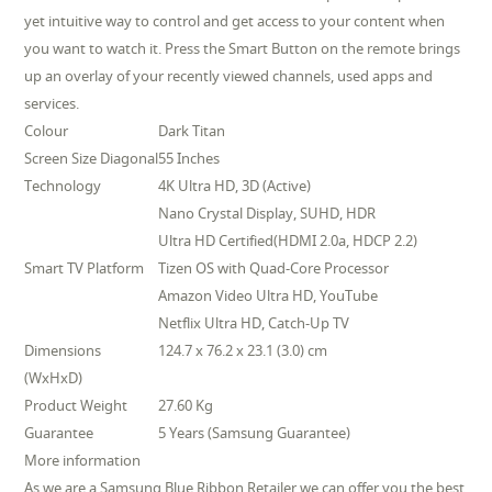
yet intuitive way to control and get access to your content when
you want to watch it. Press the Smart Button on the remote brings
up an overlay of your recently viewed channels, used apps and
services.
Colour
Dark Titan
Screen Size Diagonal
55 Inches
Technology
4K Ultra HD, 3D (Active)
Nano Crystal Display, SUHD, HDR
Ultra HD Certified(HDMI 2.0a, HDCP 2.2)
Smart TV Platform
Tizen OS with Quad-Core Processor
Amazon Video Ultra HD, YouTube
Netflix Ultra HD, Catch-Up TV
Dimensions
124.7 x 76.2 x 23.1 (3.0) cm
(WxHxD)
Product Weight
27.60 Kg
Guarantee
5 Years (Samsung Guarantee)
More information
As we are a Samsung Blue Ribbon Retailer we can offer you the best