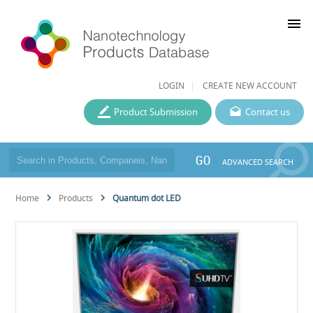
menu
LOGIN
CREATE NEW ACCOUNT
Product Submission
Contact us
GO
ADVANCED SEARCH
Home
Products
Quantum dot LED