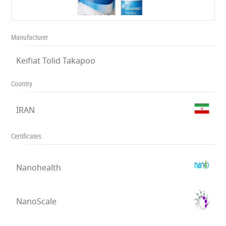
Manufacturer
Keifiat Tolid Takapoo
Country
IRAN
Certificates
Nanohealth
NanoScale