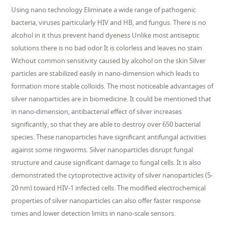
Using nano technology Eliminate a wide range of pathogenic
bacteria, viruses particularly HIV and HB, and fungus. There is no
alcohol in it thus prevent hand dyeness Unlike most antiseptic
solutions there is no bad odor It is colorless and leaves no stain
Without common sensitivity caused by alcohol on the skin Silver
particles are stabilized easily in nano-dimension which leads to
formation more stable colloids. The most noticeable advantages of
silver nanoparticles are in biomedicine. It could be mentioned that
in nano-dimension, antibacterial effect of silver increases
significantly, so that they are able to destroy over 650 bacterial
species. These nanoparticles have significant antifungal activities
against some ringworms. Silver nanoparticles disrupt fungal
structure and cause significant damage to fungal cells. It is also
demonstrated the cytoprotective activity of silver nanoparticles (5-
20 nm) toward HIV-1 infected cells. The modified electrochemical
properties of silver nanoparticles can also offer faster response
times and lower detection limits in nano-scale sensors.