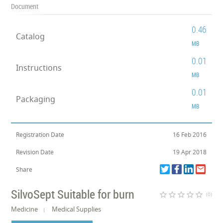
Document
0.46
Catalog
MB
0.01
Instructions
MB
0.01
Packaging
MB
Registration Date
16 Feb 2016
Revision Date
19 Apr 2018
Share
SilvoSept Suitable for burn
star_border
star_border
star_border
star_border
star_border
(0)
Medicine
Medical Supplies