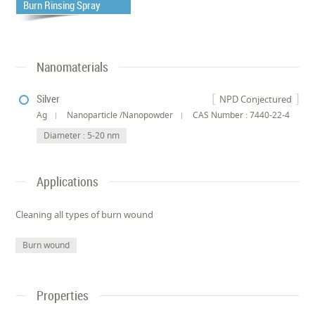
Burn Rinsing Spray
Nanomaterials
Silver
NPD Conjectured
Ag
Nanoparticle /Nanopowder
CAS Number : 7440-22-4
Diameter : 5-20 nm
Applications
Cleaning all types of burn wound
Burn wound
Properties