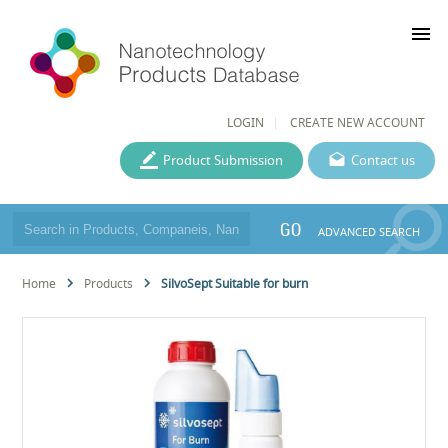
menu
LOGIN
CREATE NEW ACCOUNT
Product Submission
Contact us
GO
ADVANCED SEARCH
Home
Products
SilvoSept Suitable for burn