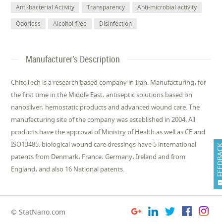
Anti-bacterial Activity
Transparency
Anti-microbial activity
Odorless
Alcohol-free
Disinfection
Manufacturer's Description
ChitoTech is a research based company in Iran. Manufacturing، for
the first time in the Middle East، antiseptic solutions based on
nanosilver، hemostatic products and advanced wound care. The
manufacturing site of the company was established in 2004. All
products have the approval of Ministry of Health as well as CE and
ISO13485. biological wound care dressings have 5 international
FEEDB
patents from Denmark، France، Germany، Ireland and from
England، and also 16 National patents.
© StatNano.com