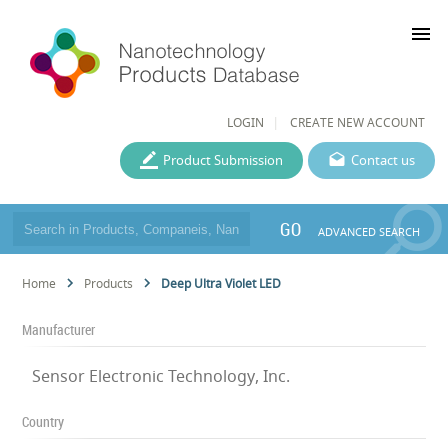
menu
LOGIN
CREATE NEW ACCOUNT
Product Submission
Contact us
GO
ADVANCED SEARCH
Home
Products
Deep Ultra Violet LED
Manufacturer
Sensor Electronic Technology, Inc.
Country