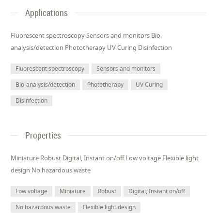
Applications
Fluorescent spectroscopy Sensors and monitors Bio-
analysis/detection Phototherapy UV Curing Disinfection
Fluorescent spectroscopy
Sensors and monitors
Bio-analysis/detection
Phototherapy
UV Curing
Disinfection
Properties
Miniature Robust Digital, Instant on/off Low voltage Flexible light
design No hazardous waste
Low voltage
Miniature
Robust
Digital, Instant on/off
No hazardous waste
Flexible light design