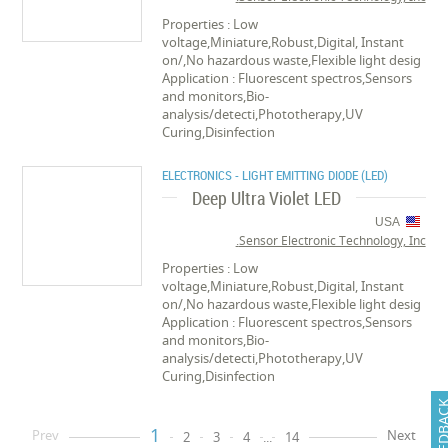
Properties : Low
voltage,Miniature,Robust,Digital, Instant
on/,No hazardous waste,Flexible light desig
Application : Fluorescent spectros,Sensors
and monitors,Bio-
analysis/detecti,Phototherapy,UV
Curing,Disinfection
ELECTRONICS - LIGHT EMITTING DIODE (LED)
Deep Ultra Violet LED
USA
Sensor Electronic Technology, Inc.
Properties : Low
voltage,Miniature,Robust,Digital, Instant
on/,No hazardous waste,Flexible light desig
Application : Fluorescent spectros,Sensors
and monitors,Bio-
analysis/detecti,Phototherapy,UV
Curing,Disinfection
FEEDB
1
Prev
Next
2
3
4
...
14