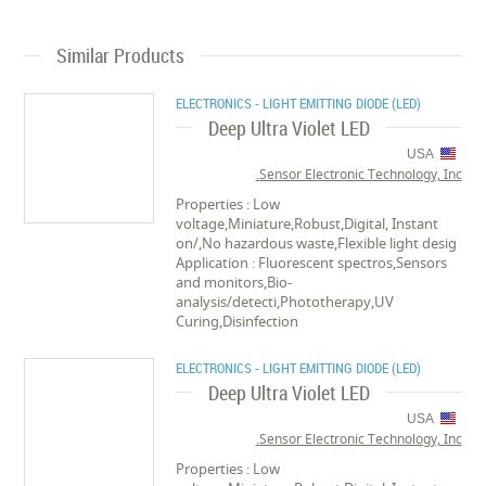
Similar Products
ELECTRONICS - LIGHT EMITTING DIODE (LED)
Deep Ultra Violet LED
USA
Sensor Electronic Technology, Inc.
Properties : Low
voltage,Miniature,Robust,Digital, Instant
on/,No hazardous waste,Flexible light desig
Application : Fluorescent spectros,Sensors
and monitors,Bio-
analysis/detecti,Phototherapy,UV
Curing,Disinfection
ELECTRONICS - LIGHT EMITTING DIODE (LED)
Deep Ultra Violet LED
USA
Sensor Electronic Technology, Inc.
Properties : Low