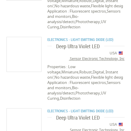
voltage,Miniature,Robust,Digital, Instant
on/,No hazardous waste,Flexible light desig
Application : Fluorescent spectros,Sensors
and monitors,Bio-
analysis/detecti,Phototherapy,UV
Curing,Disinfection
ELECTRONICS - LIGHT EMITTING DIODE (LED)
Deep Ultra Violet LED
USA
Sensor Electronic Technology, Inc.
Properties : Low
voltage,Miniature,Robust,Digital, Instant
on/,No hazardous waste,Flexible light desig
Application : Fluorescent spectros,Sensors
and monitors,Bio-
analysis/detecti,Phototherapy,UV
Curing,Disinfection
ELECTRONICS - LIGHT EMITTING DIODE (LED)
Deep Ultra Violet LED
USA
Sensor Electronic Technology, Inc.