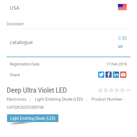
USA
Document
0.86
catalogue
MB
Registration Date
17 Feb 2016
Share
Deep Ultra Violet LED
star_border
star_border
star_border
star_border
star_border
(0)
Electronics
Light Emitting Diode (LED)
Product Number :
UVTOP255TO39TFW
Light Emitting Diode (LED)