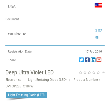
USA
Document
0.82
catalogue
MB
Registration Date
17 Feb 2016
Share
Deep Ultra Violet LED
star_border
star_border
star_border
star_border
star_border
(0)
Electronics
Light Emitting Diode (LED)
Product Number :
UVTOP285TO18FW
Light Emitting Diode (LED)