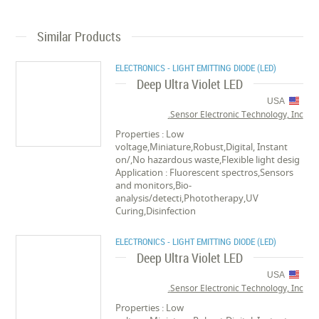
Similar Products
ELECTRONICS - LIGHT EMITTING DIODE (LED)
Deep Ultra Violet LED
USA
Sensor Electronic Technology, Inc.
Properties : Low
voltage,Miniature,Robust,Digital, Instant
on/,No hazardous waste,Flexible light desig
Application : Fluorescent spectros,Sensors
and monitors,Bio-
analysis/detecti,Phototherapy,UV
Curing,Disinfection
ELECTRONICS - LIGHT EMITTING DIODE (LED)
Deep Ultra Violet LED
USA
Sensor Electronic Technology, Inc.
Properties : Low