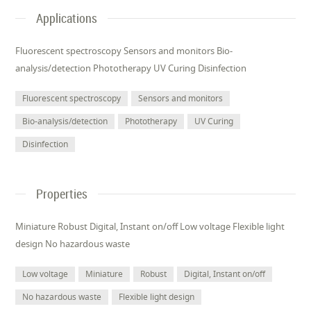
Applications
Fluorescent spectroscopy Sensors and monitors Bio-
analysis/detection Phototherapy UV Curing Disinfection
Fluorescent spectroscopy
Sensors and monitors
Bio-analysis/detection
Phototherapy
UV Curing
Disinfection
Properties
Miniature Robust Digital, Instant on/off Low voltage Flexible light
design No hazardous waste
Low voltage
Miniature
Robust
Digital, Instant on/off
No hazardous waste
Flexible light design