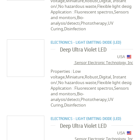
voltage,Miniature,Robust,Digital, Instant
on/,No hazardous waste,Flexible light desig
Application : Fluorescent spectros,Sensors
and monitors,Bio-
analysis/detecti,Phototherapy,UV
Curing,Disinfection
ELECTRONICS - LIGHT EMITTING DIODE (LED)
Deep Ultra Violet LED
USA
Sensor Electronic Technology, Inc.
Properties : Low
voltage,Miniature,Robust,Digital, Instant
on/,No hazardous waste,Flexible light desig
Application : Fluorescent spectros,Sensors
and monitors,Bio-
analysis/detecti,Phototherapy,UV
Curing,Disinfection
ELECTRONICS - LIGHT EMITTING DIODE (LED)
Deep Ultra Violet LED
USA
Sensor Electronic Technology, Inc.