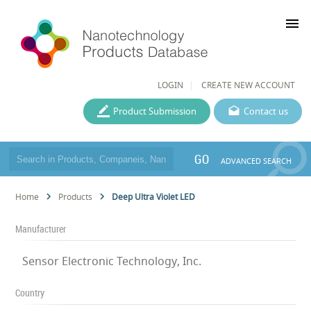
menu
LOGIN
CREATE NEW ACCOUNT
Product Submission
Contact us
GO
ADVANCED SEARCH
Home
Products
Deep Ultra Violet LED
Manufacturer
Sensor Electronic Technology, Inc.
Country