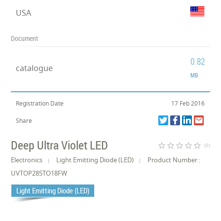
USA
Document
0.82
catalogue
MB
Registration Date
17 Feb 2016
Share
Deep Ultra Violet LED
star_border
star_border
star_border
star_border
star_border
(0)
Electronics
Light Emitting Diode (LED)
Product Number :
UVTOP285TO18FW
Light Emitting Diode (LED)