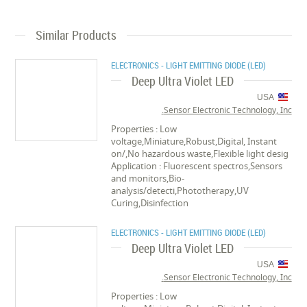
Similar Products
ELECTRONICS - LIGHT EMITTING DIODE (LED)
Deep Ultra Violet LED
USA
Sensor Electronic Technology, Inc.
Properties : Low
voltage,Miniature,Robust,Digital, Instant
on/,No hazardous waste,Flexible light desig
Application : Fluorescent spectros,Sensors
and monitors,Bio-
analysis/detecti,Phototherapy,UV
Curing,Disinfection
ELECTRONICS - LIGHT EMITTING DIODE (LED)
Deep Ultra Violet LED
USA
Sensor Electronic Technology, Inc.
Properties : Low