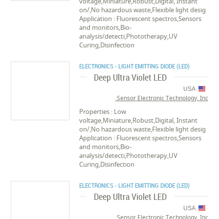
voltage,Miniature,Robust,Digital, Instant
on/,No hazardous waste,Flexible light desig
Application : Fluorescent spectros,Sensors
and monitors,Bio-
analysis/detecti,Phototherapy,UV
Curing,Disinfection
ELECTRONICS - LIGHT EMITTING DIODE (LED)
Deep Ultra Violet LED
USA
Sensor Electronic Technology, Inc.
Properties : Low
voltage,Miniature,Robust,Digital, Instant
on/,No hazardous waste,Flexible light desig
Application : Fluorescent spectros,Sensors
and monitors,Bio-
analysis/detecti,Phototherapy,UV
Curing,Disinfection
ELECTRONICS - LIGHT EMITTING DIODE (LED)
Deep Ultra Violet LED
USA
Sensor Electronic Technology, Inc.