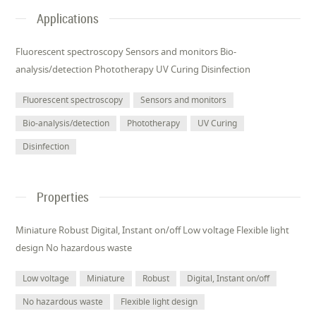
Applications
Fluorescent spectroscopy Sensors and monitors Bio-
analysis/detection Phototherapy UV Curing Disinfection
Fluorescent spectroscopy
Sensors and monitors
Bio-analysis/detection
Phototherapy
UV Curing
Disinfection
Properties
Miniature Robust Digital, Instant on/off Low voltage Flexible light
design No hazardous waste
Low voltage
Miniature
Robust
Digital, Instant on/off
No hazardous waste
Flexible light design