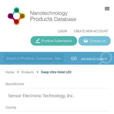
menu
LOGIN
CREATE NEW ACCOUNT
Product Submission
Contact us
GO
ADVANCED SEARCH
Home
Products
Deep Ultra Violet LED
Manufacturer
Sensor Electronic Technology, Inc.
Country