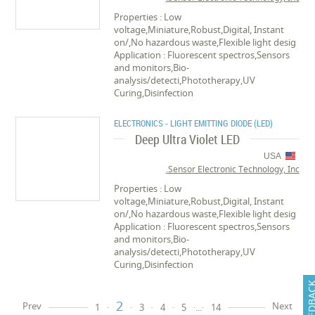
Properties : Low
voltage,Miniature,Robust,Digital, Instant
on/,No hazardous waste,Flexible light desig
Application : Fluorescent spectros,Sensors
and monitors,Bio-
analysis/detecti,Phototherapy,UV
Curing,Disinfection
ELECTRONICS - LIGHT EMITTING DIODE (LED)
Deep Ultra Violet LED
USA
Sensor Electronic Technology, Inc.
Properties : Low
voltage,Miniature,Robust,Digital, Instant
on/,No hazardous waste,Flexible light desig
Application : Fluorescent spectros,Sensors
and monitors,Bio-
analysis/detecti,Phototherapy,UV
Curing,Disinfection
FEEDB
2
Prev
Next
1
3
4
5
...
14