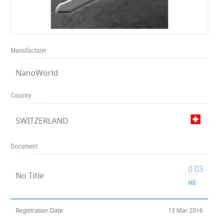
Manufacturer
NanoWorld
Country
SWITZERLAND
Document
0.03
No Title
MB
Registration Date
13 Mar 2016