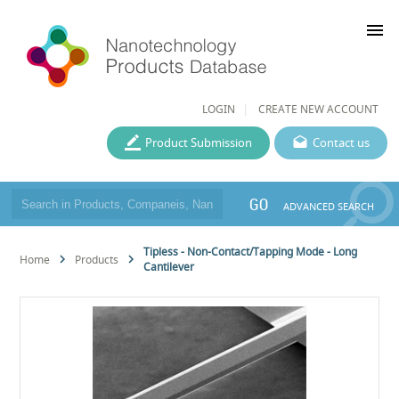
menu
LOGIN
CREATE NEW ACCOUNT
Product Submission
Contact us
GO
ADVANCED SEARCH
Tipless - Non-Contact/Tapping Mode - Long
Home
Products
Cantilever