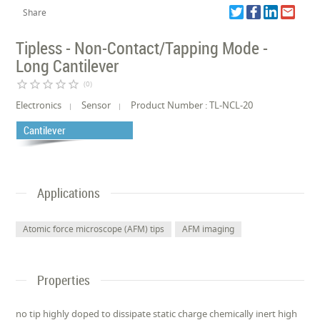
Share
Tipless - Non-Contact/Tapping Mode -
Long Cantilever
star_border
star_border
star_border
star_border
star_border
(0)
Electronics
Sensor
Product Number : TL-NCL-20
Cantilever
Applications
Atomic force microscope (AFM) tips
AFM imaging
Properties
no tip highly doped to dissipate static charge chemically inert high