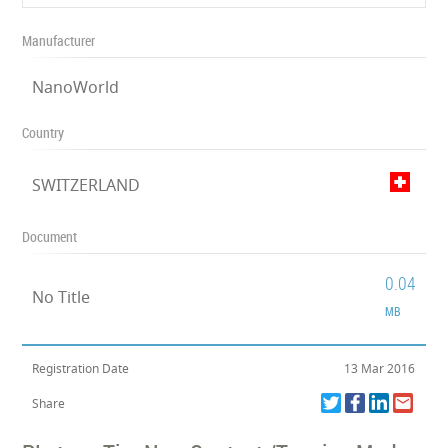
Manufacturer
NanoWorld
Country
SWITZERLAND
Document
0.04
No Title
MB
Registration Date
13 Mar 2016
Share