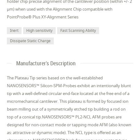
holder chip precise alignment of the cantilever position (within +/- 2
µm) when used with the Alignment Chip compatible with
PointProbe® Plus XY-Alignment Series
Inert
High sensitivity
Fast Scanning Ability
Dissipate Static Charge
Manufacturer's Description
The Plateau Tip series based on the well-established
NANOSENSORS™ Silicon-SPM-Probes exhibit an intentionally blunt
tip with a well-defined circular end-face located at the free end of a
micromechanical cantilever. This plateau is formed by focused ion
beam milling out of a symmetrically etched tip building a rod on
top of a conical tip.NANOSENSORS™ PL2-NCL AFM probes are
designed for non-contact mode or tapping mode AFM (also known
as: attractive or dynamic mode). The NCL type is offered as an