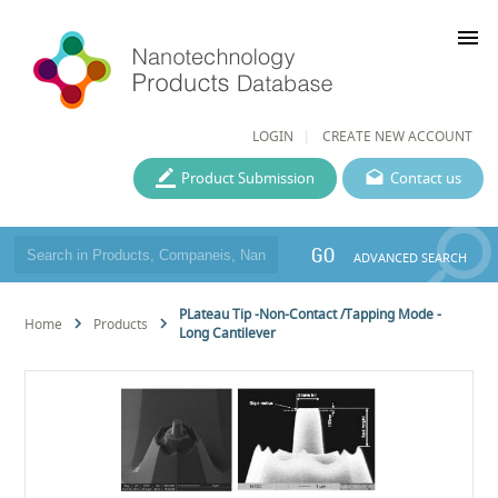
menu
LOGIN
CREATE NEW ACCOUNT
Product Submission
Contact us
GO
ADVANCED SEARCH
PLateau Tip -Non-Contact /Tapping Mode -
Home
Products
Long Cantilever