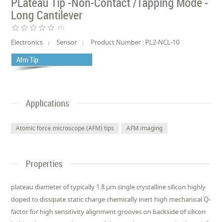
PLateau Tip -Non-Contact /Tapping Mode -
Long Cantilever
star_border
star_border
star_border
star_border
star_border
(0)
Electronics
Sensor
Product Number : PL2-NCL-10
Afm Tip
Applications
Atomic force microscope (AFM) tips
AFM imaging
Properties
plateau diameter of typically 1.8 µm single crystalline silicon highly
doped to dissipate static charge chemically inert high mechanical Q-
factor for high sensitivity alignment grooves on backside of silicon