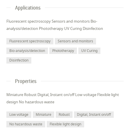
Applications
Fluorescent spectroscopy Sensors and monitors Bio-
analysis/detection Phototherapy UV Curing Disinfection
Fluorescent spectroscopy
Sensors and monitors
Bio-analysis/detection
Phototherapy
UV Curing
Disinfection
Properties
Miniature Robust Digital, Instant on/off Low voltage Flexible light
design No hazardous waste
Low voltage
Miniature
Robust
Digital, Instant on/off
No hazardous waste
Flexible light design