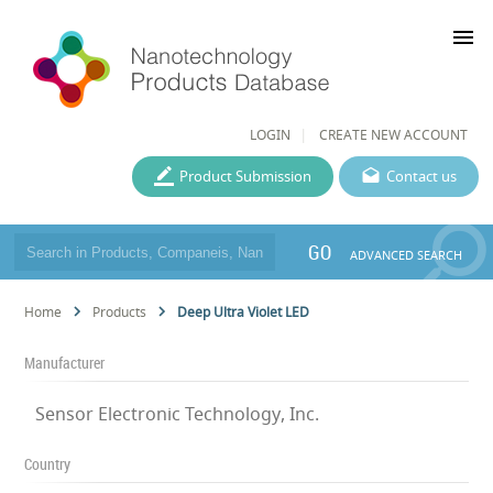
menu
LOGIN
CREATE NEW ACCOUNT
Product Submission
Contact us
GO
ADVANCED SEARCH
Home
Products
Deep Ultra Violet LED
Manufacturer
Sensor Electronic Technology, Inc.
Country