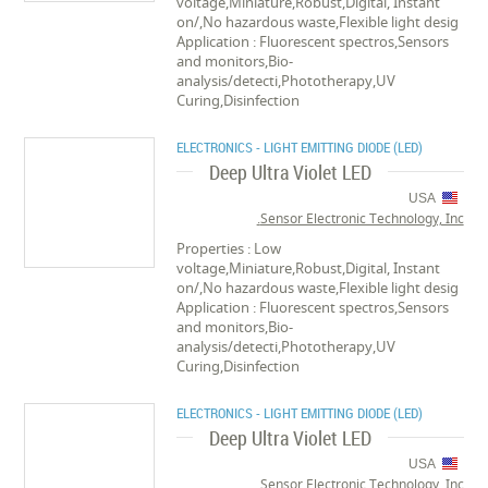
voltage,Miniature,Robust,Digital, Instant
on/,No hazardous waste,Flexible light desig
Application : Fluorescent spectros,Sensors
and monitors,Bio-
analysis/detecti,Phototherapy,UV
Curing,Disinfection
ELECTRONICS - LIGHT EMITTING DIODE (LED)
Deep Ultra Violet LED
USA
Sensor Electronic Technology, Inc.
Properties : Low
voltage,Miniature,Robust,Digital, Instant
on/,No hazardous waste,Flexible light desig
Application : Fluorescent spectros,Sensors
and monitors,Bio-
analysis/detecti,Phototherapy,UV
Curing,Disinfection
ELECTRONICS - LIGHT EMITTING DIODE (LED)
Deep Ultra Violet LED
USA
Sensor Electronic Technology, Inc.