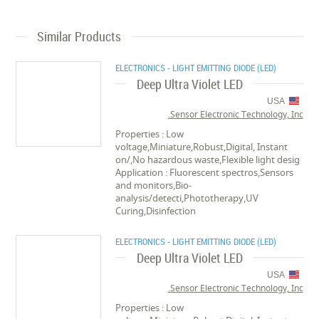
Similar Products
ELECTRONICS - LIGHT EMITTING DIODE (LED)
Deep Ultra Violet LED
USA
Sensor Electronic Technology, Inc.
Properties : Low
voltage,Miniature,Robust,Digital, Instant
on/,No hazardous waste,Flexible light desig
Application : Fluorescent spectros,Sensors
and monitors,Bio-
analysis/detecti,Phototherapy,UV
Curing,Disinfection
ELECTRONICS - LIGHT EMITTING DIODE (LED)
Deep Ultra Violet LED
USA
Sensor Electronic Technology, Inc.
Properties : Low