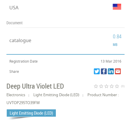
USA
Document
0.84
catalogue
MB
Registration Date
13 Mar 2016
Share
Deep Ultra Violet LED
star_border
star_border
star_border
star_border
star_border
(0)
Electronics
Light Emitting Diode (LED)
Product Number :
UVTOP295TO39FW
Light Emitting Diode (LED)