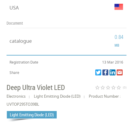
USA
Document
0.84
catalogue
MB
Registration Date
13 Mar 2016
Share
Deep Ultra Violet LED
star_border
star_border
star_border
star_border
star_border
(0)
Electronics
Light Emitting Diode (LED)
Product Number :
UVTOP295TO39BL
Light Emitting Diode (LED)