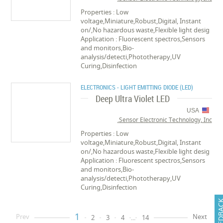
Properties : Low
voltage,Miniature,Robust,Digital, Instant
on/,No hazardous waste,Flexible light desig
Application : Fluorescent spectros,Sensors
and monitors,Bio-
analysis/detecti,Phototherapy,UV
Curing,Disinfection
ELECTRONICS - LIGHT EMITTING DIODE (LED)
Deep Ultra Violet LED
USA
Sensor Electronic Technology, Inc.
Properties : Low
voltage,Miniature,Robust,Digital, Instant
on/,No hazardous waste,Flexible light desig
Application : Fluorescent spectros,Sensors
and monitors,Bio-
analysis/detecti,Phototherapy,UV
Curing,Disinfection
FEEDB
1
Prev
Next
2
3
4
...
14