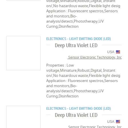
voltage,Miniature,Robust,Digital, Instant
on/,No hazardous waste,Flexible light desig
Application : Fluorescent spectros,Sensors
and monitors,Bio-
analysis/detecti,Phototherapy,UV
Curing,Disinfection
ELECTRONICS - LIGHT EMITTING DIODE (LED)
Deep Ultra Violet LED
USA
Sensor Electronic Technology, Inc.
Properties : Low
voltage,Miniature,Robust,Digital, Instant
on/,No hazardous waste,Flexible light desig
Application : Fluorescent spectros,Sensors
and monitors,Bio-
analysis/detecti,Phototherapy,UV
Curing,Disinfection
ELECTRONICS - LIGHT EMITTING DIODE (LED)
Deep Ultra Violet LED
USA
Sensor Electronic Technology, Inc.