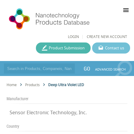
menu
LOGIN
CREATE NEW ACCOUNT
Product Submission
Contact us
GO
ADVANCED SEARCH
Home
Products
Deep Ultra Violet LED
Manufacturer
Sensor Electronic Technology, Inc.
Country