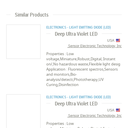
Similar Products
ELECTRONICS - LIGHT EMITTING DIODE (LED)
Deep Ultra Violet LED
USA
Sensor Electronic Technology, Inc.
Properties : Low
voltage,Miniature,Robust,Digital, Instant
on/,No hazardous waste,Flexible light desig
Application : Fluorescent spectros,Sensors
and monitors,Bio-
analysis/detecti,Phototherapy,UV
Curing,Disinfection
ELECTRONICS - LIGHT EMITTING DIODE (LED)
Deep Ultra Violet LED
USA
Sensor Electronic Technology, Inc.
Properties : Low