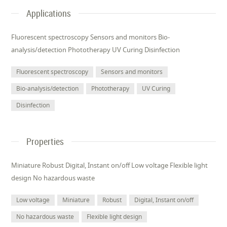
Applications
Fluorescent spectroscopy Sensors and monitors Bio-
analysis/detection Phototherapy UV Curing Disinfection
Fluorescent spectroscopy
Sensors and monitors
Bio-analysis/detection
Phototherapy
UV Curing
Disinfection
Properties
Miniature Robust Digital, Instant on/off Low voltage Flexible light
design No hazardous waste
Low voltage
Miniature
Robust
Digital, Instant on/off
No hazardous waste
Flexible light design