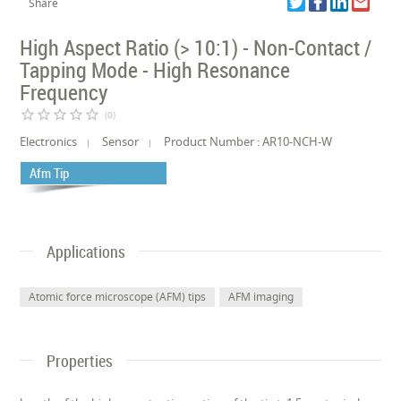
Share
High Aspect Ratio (> 10:1) - Non-Contact /
Tapping Mode - High Resonance
Frequency
star_border
star_border
star_border
star_border
star_border
(0)
Electronics
Sensor
Product Number : AR10-NCH-W
Afm Tip
Applications
Atomic force microscope (AFM) tips
AFM imaging
Properties