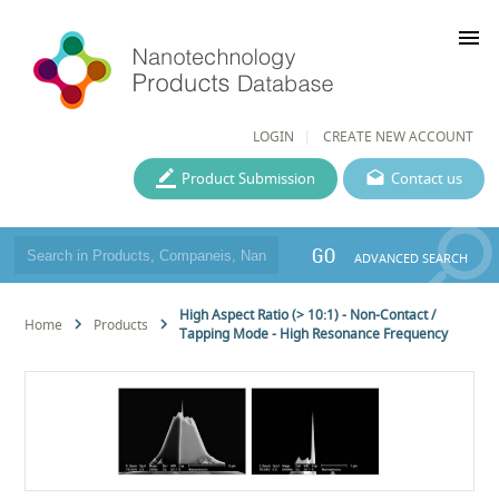
menu
LOGIN
CREATE NEW ACCOUNT
Product Submission
Contact us
GO
ADVANCED SEARCH
High Aspect Ratio (> 10:1) - Non-Contact /
Home
Products
Tapping Mode - High Resonance Frequency