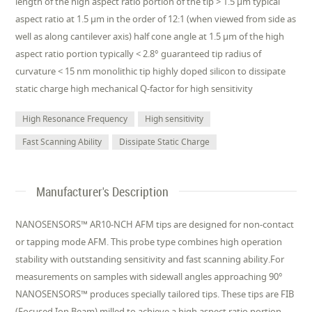
length of the high aspect ratio portion of the tip > 1.5 µm typical
aspect ratio at 1.5 µm in the order of 12:1 (when viewed from side as
well as along cantilever axis) half cone angle at 1.5 µm of the high
aspect ratio portion typically < 2.8° guaranteed tip radius of
curvature < 15 nm monolithic tip highly doped silicon to dissipate
static charge high mechanical Q-factor for high sensitivity
High Resonance Frequency
High sensitivity
Fast Scanning Ability
Dissipate Static Charge
Manufacturer's Description
NANOSENSORS™ AR10-NCH AFM tips are designed for non-contact
or tapping mode AFM. This probe type combines high operation
stability with outstanding sensitivity and fast scanning ability.For
measurements on samples with sidewall angles approaching 90°
NANOSENSORS™ produces specially tailored tips. These tips are FIB
(Focused Ion Beam) milled to achieve a high aspect ratio portion