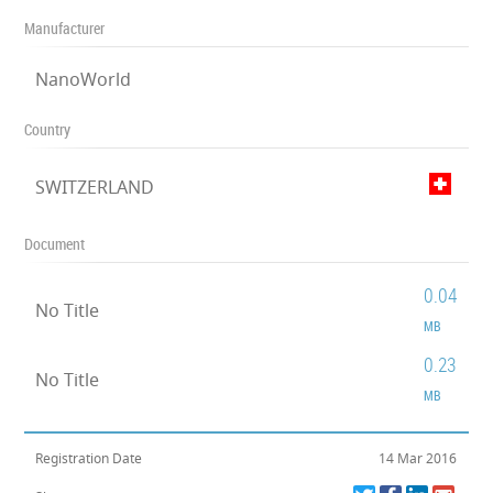
Manufacturer
NanoWorld
Country
SWITZERLAND
Document
0.04
No Title
MB
0.23
No Title
MB
Registration Date
14 Mar 2016