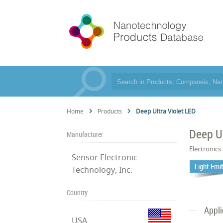
Home
Products
Deep Ultra Violet LED
Deep Ul
Manufacturer
Electronics
Sensor Electronic
Light Emi
Technology, Inc.
Country
Appli
USA