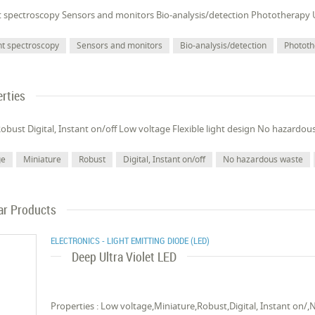
t spectroscopy Sensors and monitors Bio-analysis/detection Phototherapy 
nt spectroscopy
Sensors and monitors
Bio-analysis/detection
Photot
rties
obust Digital, Instant on/off Low voltage Flexible light design No hazardou
ge
Miniature
Robust
Digital, Instant on/off
No hazardous waste
ar Products
ELECTRONICS - LIGHT EMITTING DIODE (LED)
Deep Ultra Violet LED
Properties : Low voltage,Miniature,Robust,Digital, Instant on/,