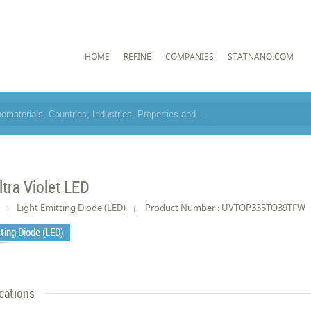
HOME
REFINE
COMPANIES
STATNANO.COM
tra Violet LED
Light Emitting Diode (LED)
Product Number : UVTOP335TO39TFW
tting Diode (LED)
cations