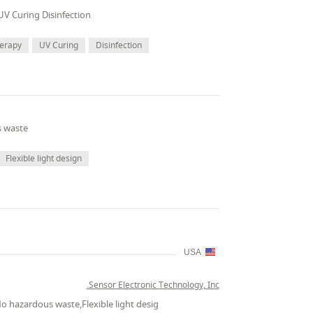
UV Curing Disinfection
herapy
UV Curing
Disinfection
s waste
Flexible light design
USA
Sensor Electronic Technology, Inc.
No hazardous waste,Flexible light desig