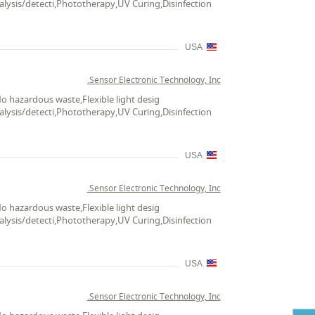
alysis/detecti,Phototherapy,UV Curing,Disinfection
USA
Sensor Electronic Technology, Inc.
No hazardous waste,Flexible light desig
alysis/detecti,Phototherapy,UV Curing,Disinfection
USA
Sensor Electronic Technology, Inc.
No hazardous waste,Flexible light desig
alysis/detecti,Phototherapy,UV Curing,Disinfection
USA
Sensor Electronic Technology, Inc.