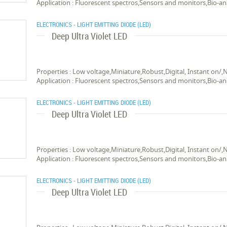
Application : Fluorescent spectros,Sensors and monitors,Bio-an
ELECTRONICS - LIGHT EMITTING DIODE (LED)
Deep Ultra Violet LED
Properties : Low voltage,Miniature,Robust,Digital, Instant on/,
Application : Fluorescent spectros,Sensors and monitors,Bio-an
ELECTRONICS - LIGHT EMITTING DIODE (LED)
Deep Ultra Violet LED
Properties : Low voltage,Miniature,Robust,Digital, Instant on/,
Application : Fluorescent spectros,Sensors and monitors,Bio-an
ELECTRONICS - LIGHT EMITTING DIODE (LED)
Deep Ultra Violet LED