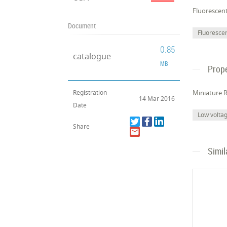
Fluorescen
Document
Fluoresce
0.85
catalogue
MB
Prope
Registration
Miniature R
14 Mar 2016
Date
Low volta
Share
Simil