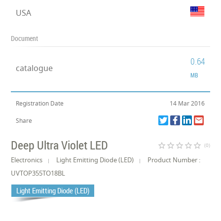
USA
Document
0.64
catalogue
MB
Registration Date
14 Mar 2016
Share
Deep Ultra Violet LED
star_border
star_border
star_border
star_border
star_border
(0)
Electronics
Light Emitting Diode (LED)
Product Number :
UVTOP355TO18BL
Light Emitting Diode (LED)