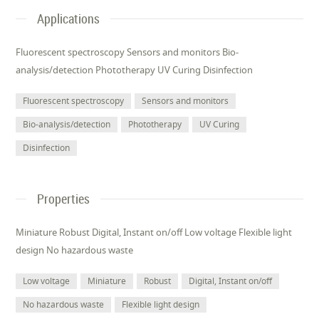
Applications
Fluorescent spectroscopy Sensors and monitors Bio-
analysis/detection Phototherapy UV Curing Disinfection
Fluorescent spectroscopy
Sensors and monitors
Bio-analysis/detection
Phototherapy
UV Curing
Disinfection
Properties
Miniature Robust Digital, Instant on/off Low voltage Flexible light
design No hazardous waste
Low voltage
Miniature
Robust
Digital, Instant on/off
No hazardous waste
Flexible light design