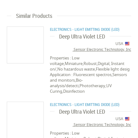
Similar Products
ELECTRONICS - LIGHT EMITTING DIODE (LED)
Deep Ultra Violet LED
USA
Sensor Electronic Technology, Inc.
Properties : Low
voltage,Miniature,Robust,Digital, Instant
on/,No hazardous waste,Flexible light desig
Application : Fluorescent spectros,Sensors
and monitors,Bio-
analysis/detecti,Phototherapy,UV
Curing,Disinfection
ELECTRONICS - LIGHT EMITTING DIODE (LED)
Deep Ultra Violet LED
USA
Sensor Electronic Technology, Inc.
Properties : Low