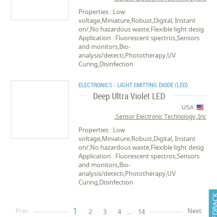
Properties : Low
voltage,Miniature,Robust,Digital, Instant
on/,No hazardous waste,Flexible light desig
Application : Fluorescent spectros,Sensors
and monitors,Bio-
analysis/detecti,Phototherapy,UV
Curing,Disinfection
ELECTRONICS - LIGHT EMITTING DIODE (LED)
Deep Ultra Violet LED
USA
Sensor Electronic Technology, Inc.
Properties : Low
voltage,Miniature,Robust,Digital, Instant
on/,No hazardous waste,Flexible light desig
Application : Fluorescent spectros,Sensors
and monitors,Bio-
analysis/detecti,Phototherapy,UV
Curing,Disinfection
FEEDB
1
Prev
Next
2
3
4
...
14