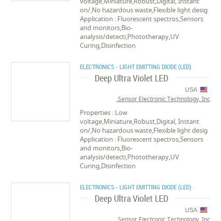
voltage,Miniature,Robust,Digital, Instant
on/,No hazardous waste,Flexible light desig
Application : Fluorescent spectros,Sensors
and monitors,Bio-
analysis/detecti,Phototherapy,UV
Curing,Disinfection
ELECTRONICS - LIGHT EMITTING DIODE (LED)
Deep Ultra Violet LED
USA
Sensor Electronic Technology, Inc.
Properties : Low
voltage,Miniature,Robust,Digital, Instant
on/,No hazardous waste,Flexible light desig
Application : Fluorescent spectros,Sensors
and monitors,Bio-
analysis/detecti,Phototherapy,UV
Curing,Disinfection
ELECTRONICS - LIGHT EMITTING DIODE (LED)
Deep Ultra Violet LED
USA
Sensor Electronic Technology, Inc.