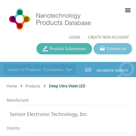
menu
LOGIN
CREATE NEW ACCOUNT
Product Submission
Contact us
GO
ADVANCED SEARCH
Home
Products
Deep Ultra Violet LED
Manufacturer
Sensor Electronic Technology, Inc.
Country