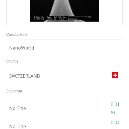
Manufacturer
NanoWorld
Country
SWITZERLAND
Document
0.01
No Title
MB
0.04
No Title