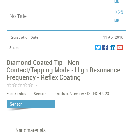
MB
0.26
No Title
MB
Registration Date
11 Apr 2016
Share
Diamond Coated Tip - Non-
Contact/Tapping Mode - High Resonance
Frequency - Reflex Coating
star_border
star_border
star_border
star_border
star_border
(0)
Electronics
Sensor
Product Number : DT-NCHR-20
Sensor
Nanomaterials