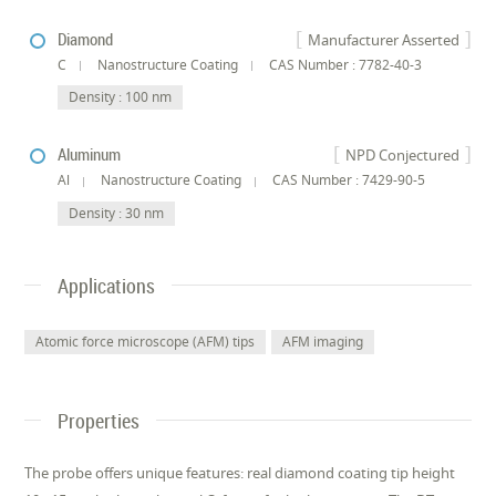
Diamond
Manufacturer Asserted
C
Nanostructure Coating
CAS Number : 7782-40-3
Density : 100 nm
Aluminum
NPD Conjectured
Al
Nanostructure Coating
CAS Number : 7429-90-5
Density : 30 nm
Applications
Atomic force microscope (AFM) tips
AFM imaging
Properties
The probe offers unique features: real diamond coating tip height