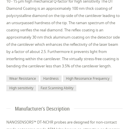
10 - 15 µm high mechanical Q-factor for high sensitivity The DT
Diamond Coating is an approximately 100 nm thick coating of
polycrystalline diamond on the tip-side of the cantilever leading to
an unsurpassed hardness of the tip. The raman spectrum of the
coating verifies the real diamond. The reflex coating is an
approximately 30 nm thick aluminum coating on the detector side
of the cantilever which enhances the reflectivity of the laser beam
by a factor of about 2.5. Furthermore it prevents light from
interfering within the cantilever. The virtually stress-free coating is
bending the cantilever less than 3.5% of the cantilever length.
Wear Resistance
Hardness
High Resonance Frequency
High sensitivity
Fast Scanning Ability
Manufacturer's Description
NANOSENSORS™ DT-NCHR probes are designed for non-contact