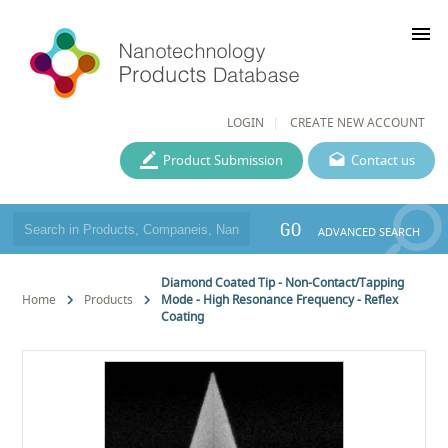
menu
LOGIN
CREATE NEW ACCOUNT
Product Submission
Contact us
GO
ADVANCED SEARCH
Diamond Coated Tip - Non-Contact/Tapping
Home
Products
Mode - High Resonance Frequency - Reflex
Coating