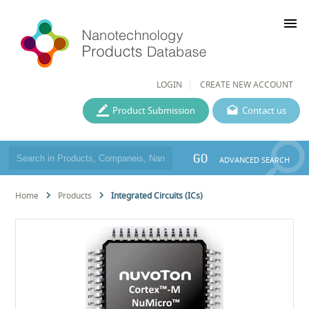
menu
LOGIN
CREATE NEW ACCOUNT
Product Submission
Contact us
GO
ADVANCED SEARCH
Home
Products
Integrated Circuits (ICs)