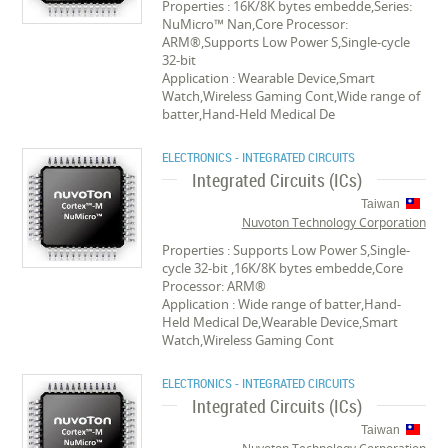
Properties : 16K/8K bytes embedde,Series:
NuMicro™ Nan,Core Processor:
ARM®,Supports Low Power S,Single-cycle
32-bit
Application : Wearable Device,Smart
Watch,Wireless Gaming Cont,Wide range of
batter,Hand-Held Medical De
ELECTRONICS - INTEGRATED CIRCUITS
Integrated Circuits (ICs)
Taiwan
Nuvoton Technology Corporation
Properties : Supports Low Power S,Single-
cycle 32-bit ,16K/8K bytes embedde,Core
Processor: ARM®
Application : Wide range of batter,Hand-
Held Medical De,Wearable Device,Smart
Watch,Wireless Gaming Cont
ELECTRONICS - INTEGRATED CIRCUITS
Integrated Circuits (ICs)
Taiwan