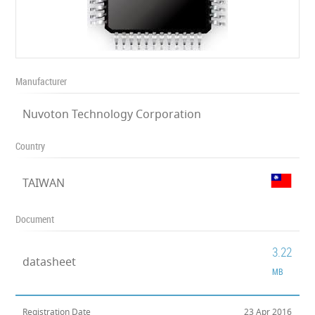
Manufacturer
Nuvoton Technology Corporation
Country
TAIWAN
Document
3.22
datasheet
MB
Registration Date
23 Apr 2016