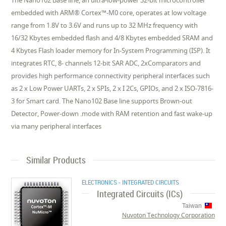
The Nano102 Base line, an ultra-low-power 32-bit microcontroller
embedded with ARM® Cortex™-M0 core, operates at low voltage
range from 1.8V to 3.6V and runs up to 32 MHz frequency with
16/32 Kbytes embedded flash and 4/8 Kbytes embedded SRAM and
4 Kbytes Flash loader memory for In-System Programming (ISP). It
integrates RTC, 8- channels 12-bit SAR ADC, 2xComparators and
provides high performance connectivity peripheral interfaces such
as 2 x Low Power UARTs, 2 x SPIs, 2 x I 2Cs, GPIOs, and 2 x ISO-7816-
3 for Smart card. The Nano102 Base line supports Brown-out
Detector, Power-down .mode with RAM retention and fast wake-up
via many peripheral interfaces
Similar Products
ELECTRONICS - INTEGRATED CIRCUITS
Integrated Circuits (ICs)
Taiwan
Nuvoton Technology Corporation