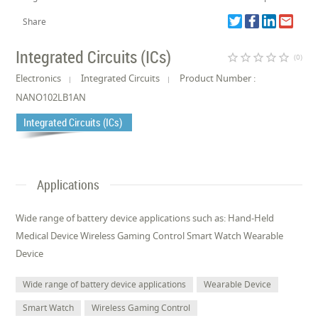
Share
Integrated Circuits (ICs)
star_border
star_border
star_border
star_border
star_border
(0)
Electronics
Integrated Circuits
Product Number :
NANO102LB1AN
Integrated Circuits (ICs)
Applications
Wide range of battery device applications such as: Hand-Held
Medical Device Wireless Gaming Control Smart Watch Wearable
Device
Wide range of battery device applications
Wearable Device
Smart Watch
Wireless Gaming Control