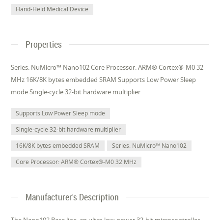
Hand-Held Medical Device
Properties
Series: NuMicro™ Nano102 Core Processor: ARM® Cortex®-M0 32
MHz 16K/8K bytes embedded SRAM Supports Low Power Sleep
mode Single-cycle 32-bit hardware multiplier
Supports Low Power Sleep mode
Single-cycle 32-bit hardware multiplier
16K/8K bytes embedded SRAM
Series: NuMicro™ Nano102
Core Processor: ARM® Cortex®-M0 32 MHz
Manufacturer's Description