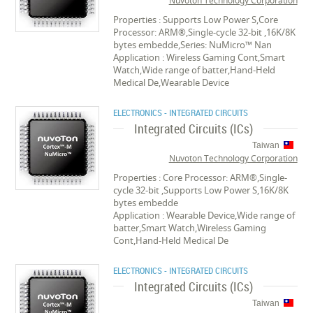
Nuvoton Technology Corporation
Properties : Supports Low Power S,Core
Processor: ARM®,Single-cycle 32-bit ,16K/8K
bytes embedde,Series: NuMicro™ Nan
Application : Wireless Gaming Cont,Smart
Watch,Wide range of batter,Hand-Held
Medical De,Wearable Device
ELECTRONICS - INTEGRATED CIRCUITS
Integrated Circuits (ICs)
Taiwan
Nuvoton Technology Corporation
Properties : Core Processor: ARM®,Single-
cycle 32-bit ,Supports Low Power S,16K/8K
bytes embedde
Application : Wearable Device,Wide range of
batter,Smart Watch,Wireless Gaming
Cont,Hand-Held Medical De
ELECTRONICS - INTEGRATED CIRCUITS
Integrated Circuits (ICs)
Taiwan