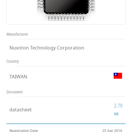
Manufacturer
Nuvoton Technology Corporation
Country
TAIWAN
Document
2.79
datasheet
MB
Registration Date
25 Apr 2016