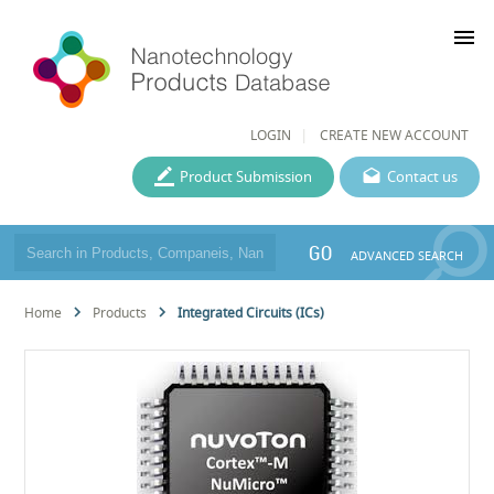
menu
LOGIN
CREATE NEW ACCOUNT
Product Submission
Contact us
GO
ADVANCED SEARCH
Home
Products
Integrated Circuits (ICs)