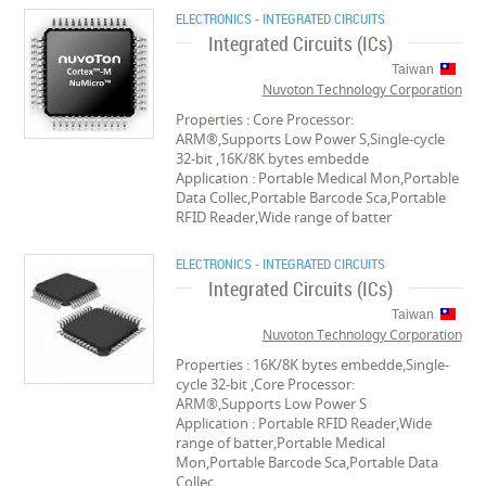
ELECTRONICS - INTEGRATED CIRCUITS
Integrated Circuits (ICs)
Taiwan
Nuvoton Technology Corporation
Properties : Core Processor:
ARM®,Supports Low Power S,Single-cycle
32-bit ,16K/8K bytes embedde
Application : Portable Medical Mon,Portable
Data Collec,Portable Barcode Sca,Portable
RFID Reader,Wide range of batter
ELECTRONICS - INTEGRATED CIRCUITS
Integrated Circuits (ICs)
Taiwan
Nuvoton Technology Corporation
Properties : 16K/8K bytes embedde,Single-
cycle 32-bit ,Core Processor:
ARM®,Supports Low Power S
Application : Portable RFID Reader,Wide
range of batter,Portable Medical
Mon,Portable Barcode Sca,Portable Data
Collec