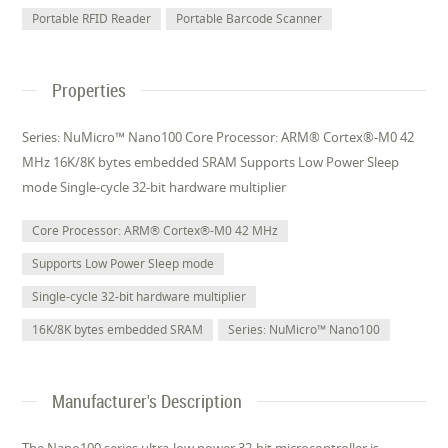
Portable RFID Reader
Portable Barcode Scanner
Properties
Series: NuMicro™ Nano100 Core Processor: ARM® Cortex®-M0 42
MHz 16K/8K bytes embedded SRAM Supports Low Power Sleep
mode Single-cycle 32-bit hardware multiplier
Core Processor: ARM® Cortex®-M0 42 MHz
Supports Low Power Sleep mode
Single-cycle 32-bit hardware multiplier
16K/8K bytes embedded SRAM
Series: NuMicro™ Nano100
Manufacturer's Description