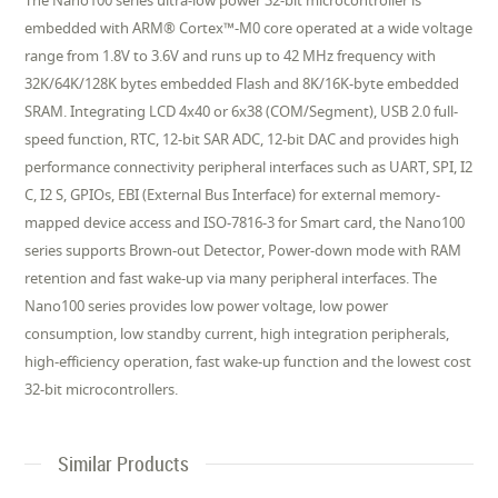
The Nano100 series ultra-low power 32-bit microcontroller is
embedded with ARM® Cortex™-M0 core operated at a wide voltage
range from 1.8V to 3.6V and runs up to 42 MHz frequency with
32K/64K/128K bytes embedded Flash and 8K/16K-byte embedded
SRAM. Integrating LCD 4x40 or 6x38 (COM/Segment), USB 2.0 full-
speed function, RTC, 12-bit SAR ADC, 12-bit DAC and provides high
performance connectivity peripheral interfaces such as UART, SPI, I2
C, I2 S, GPIOs, EBI (External Bus Interface) for external memory-
mapped device access and ISO-7816-3 for Smart card, the Nano100
series supports Brown-out Detector, Power-down mode with RAM
retention and fast wake-up via many peripheral interfaces. The
Nano100 series provides low power voltage, low power
consumption, low standby current, high integration peripherals,
high-efficiency operation, fast wake-up function and the lowest cost
32-bit microcontrollers.
Similar Products