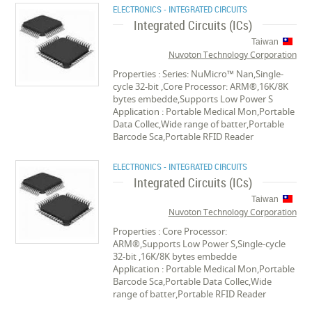
ELECTRONICS - INTEGRATED CIRCUITS
Integrated Circuits (ICs)
Taiwan
Nuvoton Technology Corporation
Properties : Series: NuMicro™ Nan,Single-
cycle 32-bit ,Core Processor: ARM®,16K/8K
bytes embedde,Supports Low Power S
Application : Portable Medical Mon,Portable
Data Collec,Wide range of batter,Portable
Barcode Sca,Portable RFID Reader
ELECTRONICS - INTEGRATED CIRCUITS
Integrated Circuits (ICs)
Taiwan
Nuvoton Technology Corporation
Properties : Core Processor:
ARM®,Supports Low Power S,Single-cycle
32-bit ,16K/8K bytes embedde
Application : Portable Medical Mon,Portable
Barcode Sca,Portable Data Collec,Wide
range of batter,Portable RFID Reader