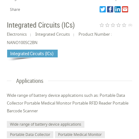
Share
Integrated Circuits (ICs)
star_border
star_border
star_border
star_border
star_border
(0)
Electronics
Integrated Circuits
Product Number :
NANO100SC2BN
Integrated Circuits (ICs)
Applications
Wide range of battery device applications such as: Portable Data
Collector Portable Medical Monitor Portable RFID Reader Portable
Barcode Scanner
Wide range of battery device applications
Portable Data Collector
Portable Medical Monitor