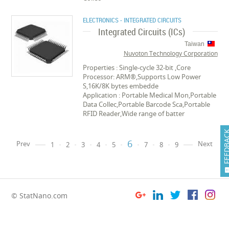
ELECTRONICS - INTEGRATED CIRCUITS
Integrated Circuits (ICs)
Taiwan
Nuvoton Technology Corporation
Properties : Single-cycle 32-bit ,Core
Processor: ARM®,Supports Low Power
S,16K/8K bytes embedde
Application : Portable Medical Mon,Portable
Data Collec,Portable Barcode Sca,Portable
RFID Reader,Wide range of batter
FEEDB
6
Prev
Next
1
2
3
4
5
7
8
9
© StatNano.com