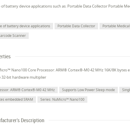
of battery device applications such as: Portable Data Collector Portable M
 of battery device applications
Portable Data Collector
Portable Medical
Barcode Scanner
erties
uMicro™ Nano100 Core Processor: ARM® Cortex®-M0 42 MHz 16K/8K bytes
e 32-bit hardware multiplier
cessor: ARM® Cortex®-M0 42 MHz
Supports Low Power Sleep mode
Sing
ytes embedded SRAM
Series: NuMicro™ Nano100
acturer's Description