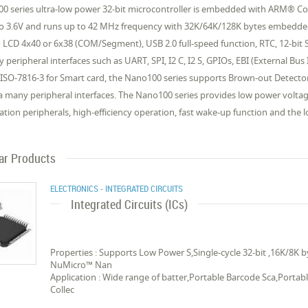
0 series ultra-low power 32-bit microcontroller is embedded with ARM® Co
to 3.6V and runs up to 42 MHz frequency with 32K/64K/128K bytes embed
g LCD 4x40 or 6x38 (COM/Segment), USB 2.0 full-speed function, RTC, 12-bit
y peripheral interfaces such as UART, SPI, I2 C, I2 S, GPIOs, EBI (External 
 ISO-7816-3 for Smart card, the Nano100 series supports Brown-out Detect
a many peripheral interfaces. The Nano100 series provides low power volta
ation peripherals, high-efficiency operation, fast wake-up function and the l
lar Products
ELECTRONICS - INTEGRATED CIRCUITS
Integrated Circuits (ICs)
Properties : Supports Low Power S,Single-cycle 32-bit ,16K/8K
NuMicro™ Nan
Application : Wide range of batter,Portable Barcode Sca,Porta
Collec