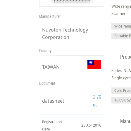
Wide range 
Scanner
Manufacturer
Wide range
Nuvoton Technology
Portable 
Corporation
Country
Prop
TAIWAN
Series: N
Single-cycl
Document
Core Pro
2.79
datasheet
16K/8K b
MB
Manuf
Registration
25 Apr 2016
Date