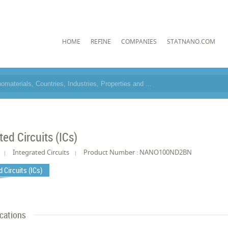
HOME
REFINE
COMPANIES
STATNANO.COM
ted Circuits (ICs)
Integrated Circuits
Product Number : NANO100ND2BN
 Circuits (ICs)
ications