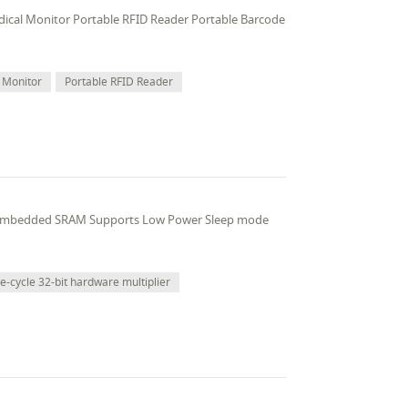
edical Monitor Portable RFID Reader Portable Barcode
 Monitor
Portable RFID Reader
 embedded SRAM Supports Low Power Sleep mode
le-cycle 32-bit hardware multiplier