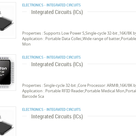
ELECTRONICS - INTEGRATED CIRCUITS
Integrated Circuits (ICs)
Properties : Supports Low Power S,Single-cycle 32-bit ,16K/8
Application : Portable Data Collec,Wide range of batter,Portab
Mon
ELECTRONICS - INTEGRATED CIRCUITS
Integrated Circuits (ICs)
Properties : Single-cycle 32-bit ,Core Processor: ARM®,16K/8
Application : Portable RFID Reader,Portable Medical Mon,Portab
Barcode Sca
ELECTRONICS - INTEGRATED CIRCUITS
Integrated Circuits (ICs)