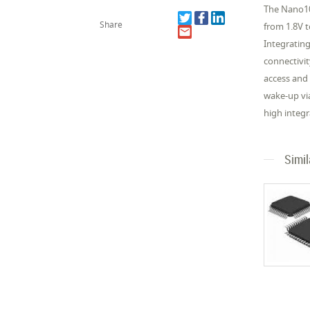
The Nano10
Share
from 1.8V 
Integratin
connectivit
access and
wake-up vi
high integr
Simi