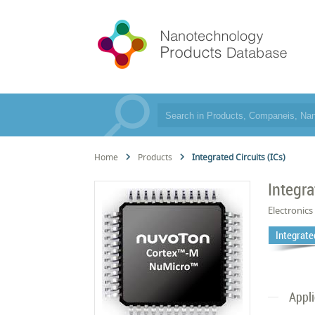
Home
Products
Integrated Circuits (ICs)
Integra
Electronics
Integrated
Appl