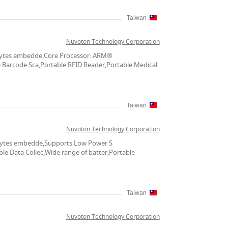
Taiwan
Nuvoton Technology Corporation
K bytes embedde,Core Processor: ARM®
le Barcode Sca,Portable RFID Reader,Portable Medical
Taiwan
Nuvoton Technology Corporation
K bytes embedde,Supports Low Power S
le Data Collec,Wide range of batter,Portable
Taiwan
Nuvoton Technology Corporation