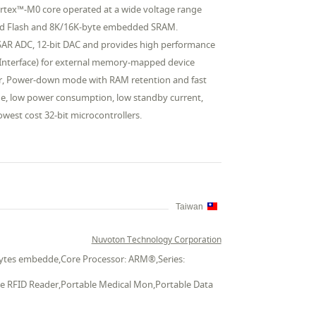
rtex™-M0 core operated at a wide voltage range
ded Flash and 8K/16K-byte embedded SRAM.
 SAR ADC, 12-bit DAC and provides high performance
Bus Interface) for external memory-mapped device
or, Power-down mode with RAM retention and fast
ge, low power consumption, low standby current,
owest cost 32-bit microcontrollers.
Taiwan
Nuvoton Technology Corporation
 bytes embedde,Core Processor: ARM®,Series:
ble RFID Reader,Portable Medical Mon,Portable Data