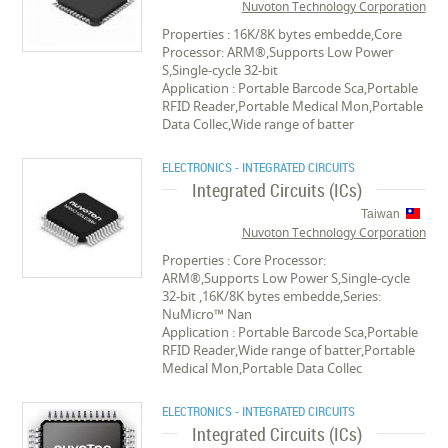
Nuvoton Technology Corporation
Properties : 16K/8K bytes embedde,Core
Processor: ARM®,Supports Low Power
S,Single-cycle 32-bit
Application : Portable Barcode Sca,Portable
RFID Reader,Portable Medical Mon,Portable
Data Collec,Wide range of batter
ELECTRONICS - INTEGRATED CIRCUITS
Integrated Circuits (ICs)
Taiwan
Nuvoton Technology Corporation
Properties : Core Processor:
ARM®,Supports Low Power S,Single-cycle
32-bit ,16K/8K bytes embedde,Series:
NuMicro™ Nan
Application : Portable Barcode Sca,Portable
RFID Reader,Wide range of batter,Portable
Medical Mon,Portable Data Collec
ELECTRONICS - INTEGRATED CIRCUITS
Integrated Circuits (ICs)