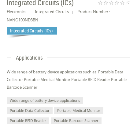
Integrated Circuits (ICs)
star_border
star_border
star_border
star_border
star_border
(0)
Electronics
Integrated Circuits
Product Number :
NANO100ND3BN
Integrated Circuits (ICs)
Applications
Wide range of battery device applications such as: Portable Data
Collector Portable Medical Monitor Portable RFID Reader Portable
Barcode Scanner
Wide range of battery device applications
Portable Data Collector
Portable Medical Monitor
Portable RFID Reader
Portable Barcode Scanner