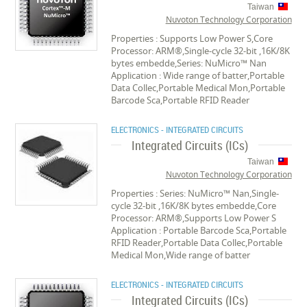
Taiwan
Nuvoton Technology Corporation
Properties : Supports Low Power S,Core
Processor: ARM®,Single-cycle 32-bit ,16K/8K
bytes embedde,Series: NuMicro™ Nan
Application : Wide range of batter,Portable
Data Collec,Portable Medical Mon,Portable
Barcode Sca,Portable RFID Reader
ELECTRONICS - INTEGRATED CIRCUITS
Integrated Circuits (ICs)
Taiwan
Nuvoton Technology Corporation
Properties : Series: NuMicro™ Nan,Single-
cycle 32-bit ,16K/8K bytes embedde,Core
Processor: ARM®,Supports Low Power S
Application : Portable Barcode Sca,Portable
RFID Reader,Portable Data Collec,Portable
Medical Mon,Wide range of batter
ELECTRONICS - INTEGRATED CIRCUITS
Integrated Circuits (ICs)