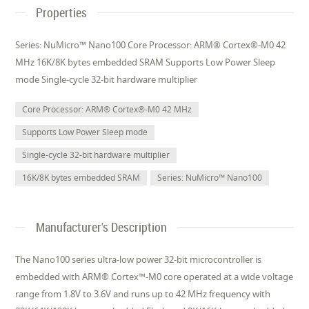
Properties
Series: NuMicro™ Nano100 Core Processor: ARM® Cortex®-M0 42
MHz 16K/8K bytes embedded SRAM Supports Low Power Sleep
mode Single-cycle 32-bit hardware multiplier
Core Processor: ARM® Cortex®-M0 42 MHz
Supports Low Power Sleep mode
Single-cycle 32-bit hardware multiplier
16K/8K bytes embedded SRAM
Series: NuMicro™ Nano100
Manufacturer's Description
The Nano100 series ultra-low power 32-bit microcontroller is
embedded with ARM® Cortex™-M0 core operated at a wide voltage
range from 1.8V to 3.6V and runs up to 42 MHz frequency with