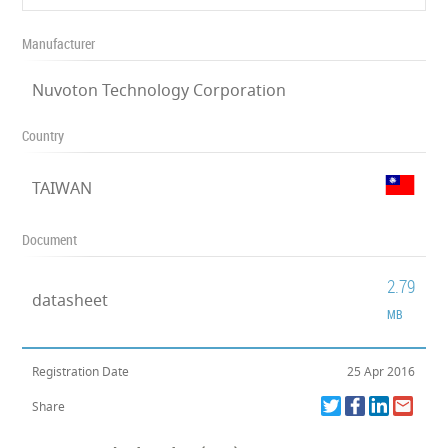
Manufacturer
Nuvoton Technology Corporation
Country
TAIWAN
Document
2.79
datasheet
MB
Registration Date
25 Apr 2016
Share