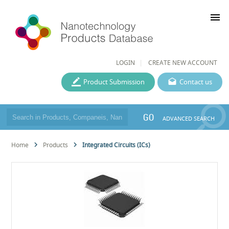
menu
LOGIN
CREATE NEW ACCOUNT
Product Submission
Contact us
GO
ADVANCED SEARCH
Home
Products
Integrated Circuits (ICs)