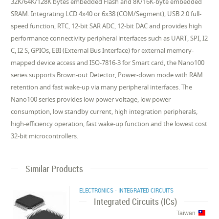
32K/64K/128K bytes embedded Flash and 8K/16K-byte embedded
SRAM. Integrating LCD 4x40 or 6x38 (COM/Segment), USB 2.0 full-
speed function, RTC, 12-bit SAR ADC, 12-bit DAC and provides high
performance connectivity peripheral interfaces such as UART, SPI, I2
C, I2 S, GPIOs, EBI (External Bus Interface) for external memory-
mapped device access and ISO-7816-3 for Smart card, the Nano100
series supports Brown-out Detector, Power-down mode with RAM
retention and fast wake-up via many peripheral interfaces. The
Nano100 series provides low power voltage, low power
consumption, low standby current, high integration peripherals,
high-efficiency operation, fast wake-up function and the lowest cost
32-bit microcontrollers.
Similar Products
ELECTRONICS - INTEGRATED CIRCUITS
Integrated Circuits (ICs)
Taiwan