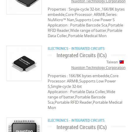
Nuvoton Technology Corporation
Properties : Single-cycle 32-bit ,16K/8K bytes
embedde,Core Processor: ARM®,Series:
NuMicro™ Nan,Supports Low Power S
Application : Portable Barcode Sca,Portable
RFID Reader,Wide range of batter,Portable
Data Collec,Portable Medical Mon
ELECTRONICS - INTEGRATED CIRCUITS
Integrated Circuits (ICs)
Taiwan
Nuvoton Technology Corporation
Properties : 16K/8K bytes embedde,Core
Processor: ARM®,Supports Low Power
S,Single-cycle 32-bit
Application : Portable Data Collec,Wide
range of batter,Portable Barcode
Sca,Portable RFID Reader,Portable Medical
Mon
ELECTRONICS - INTEGRATED CIRCUITS
Integrated Circuits (ICs)