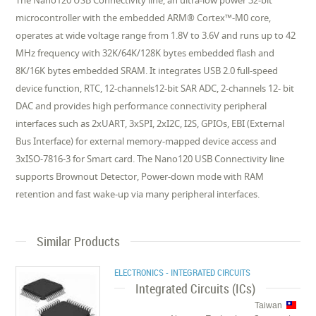
The Nano120 USB Connectivity line, an ultra-low power 32-bit
microcontroller with the embedded ARM® Cortex™-M0 core,
operates at wide voltage range from 1.8V to 3.6V and runs up to 42
MHz frequency with 32K/64K/128K bytes embedded flash and
8K/16K bytes embedded SRAM. It integrates USB 2.0 full-speed
device function, RTC, 12-channels12-bit SAR ADC, 2-channels 12- bit
DAC and provides high performance connectivity peripheral
interfaces such as 2xUART, 3xSPI, 2xI2C, I2S, GPIOs, EBI (External
Bus Interface) for external memory-mapped device access and
3xISO-7816-3 for Smart card. The Nano120 USB Connectivity line
supports Brownout Detector, Power-down mode with RAM
retention and fast wake-up via many peripheral interfaces.
Similar Products
ELECTRONICS - INTEGRATED CIRCUITS
Integrated Circuits (ICs)
Taiwan