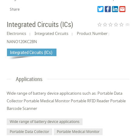
Share
Integrated Circuits (ICs)
star_border
star_border
star_border
star_border
star_border
(0)
Electronics
Integrated Circuits
Product Number :
NANO120KC2BN
Integrated Circuits (ICs)
Applications
Wide range of battery device applications such as: Portable Data
Collector Portable Medical Monitor Portable RFID Reader Portable
Barcode Scanner
Wide range of battery device applications
Portable Data Collector
Portable Medical Monitor