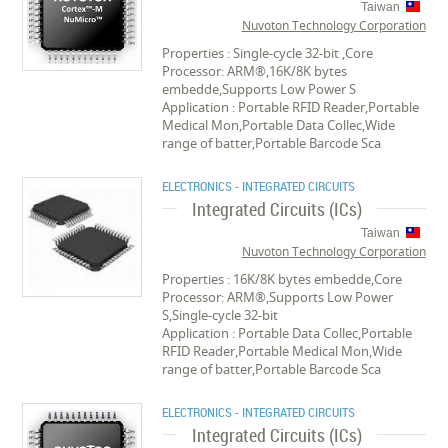
Taiwan
Nuvoton Technology Corporation
Properties : Single-cycle 32-bit ,Core
Processor: ARM®,16K/8K bytes
embedde,Supports Low Power S
Application : Portable RFID Reader,Portable
Medical Mon,Portable Data Collec,Wide
range of batter,Portable Barcode Sca
ELECTRONICS - INTEGRATED CIRCUITS
Integrated Circuits (ICs)
Taiwan
Nuvoton Technology Corporation
Properties : 16K/8K bytes embedde,Core
Processor: ARM®,Supports Low Power
S,Single-cycle 32-bit
Application : Portable Data Collec,Portable
RFID Reader,Portable Medical Mon,Wide
range of batter,Portable Barcode Sca
ELECTRONICS - INTEGRATED CIRCUITS
Integrated Circuits (ICs)