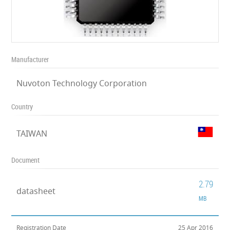
Manufacturer
Nuvoton Technology Corporation
Country
TAIWAN
Document
2.79
datasheet
MB
Registration Date
25 Apr 2016