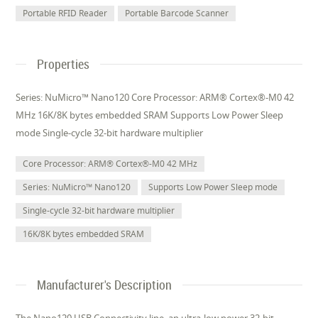
Portable RFID Reader
Portable Barcode Scanner
Properties
Series: NuMicro™ Nano120 Core Processor: ARM® Cortex®-M0 42
MHz 16K/8K bytes embedded SRAM Supports Low Power Sleep
mode Single-cycle 32-bit hardware multiplier
Core Processor: ARM® Cortex®-M0 42 MHz
Series: NuMicro™ Nano120
Supports Low Power Sleep mode
Single-cycle 32-bit hardware multiplier
16K/8K bytes embedded SRAM
Manufacturer's Description