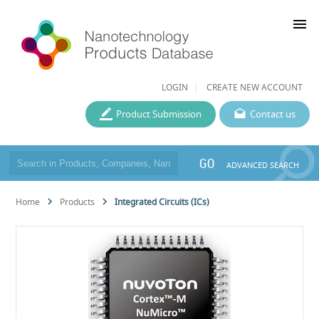
menu
LOGIN
CREATE NEW ACCOUNT
Product Submission
Contact us
GO
ADVANCED SEARCH
Home
Products
Integrated Circuits (ICs)