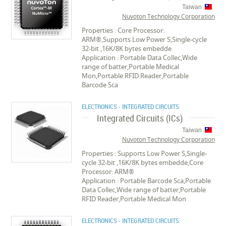
Taiwan
Nuvoton Technology Corporation
Properties : Core Processor:
ARM®,Supports Low Power S,Single-cycle
32-bit ,16K/8K bytes embedde
Application : Portable Data Collec,Wide
range of batter,Portable Medical
Mon,Portable RFID Reader,Portable
Barcode Sca
ELECTRONICS - INTEGRATED CIRCUITS
Integrated Circuits (ICs)
Taiwan
Nuvoton Technology Corporation
Properties : Supports Low Power S,Single-
cycle 32-bit ,16K/8K bytes embedde,Core
Processor: ARM®
Application : Portable Barcode Sca,Portable
Data Collec,Wide range of batter,Portable
RFID Reader,Portable Medical Mon
ELECTRONICS - INTEGRATED CIRCUITS