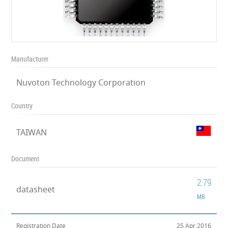
Manufacturer
Nuvoton Technology Corporation
Country
TAIWAN
Document
2.79
datasheet
MB
Registration Date
25 Apr 2016