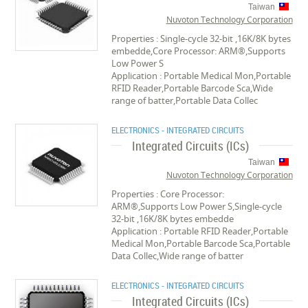
Taiwan
Nuvoton Technology Corporation
Properties : Single-cycle 32-bit ,16K/8K bytes
embedde,Core Processor: ARM®,Supports
Low Power S
Application : Portable Medical Mon,Portable
RFID Reader,Portable Barcode Sca,Wide
range of batter,Portable Data Collec
ELECTRONICS - INTEGRATED CIRCUITS
Integrated Circuits (ICs)
Taiwan
Nuvoton Technology Corporation
Properties : Core Processor:
ARM®,Supports Low Power S,Single-cycle
32-bit ,16K/8K bytes embedde
Application : Portable RFID Reader,Portable
Medical Mon,Portable Barcode Sca,Portable
Data Collec,Wide range of batter
ELECTRONICS - INTEGRATED CIRCUITS
Integrated Circuits (ICs)