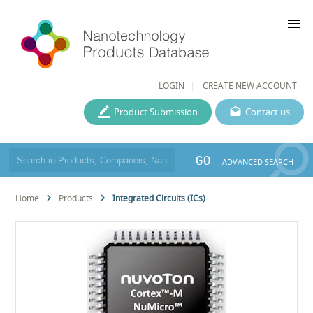
menu
LOGIN
CREATE NEW ACCOUNT
Product Submission
Contact us
GO
ADVANCED SEARCH
Home
Products
Integrated Circuits (ICs)