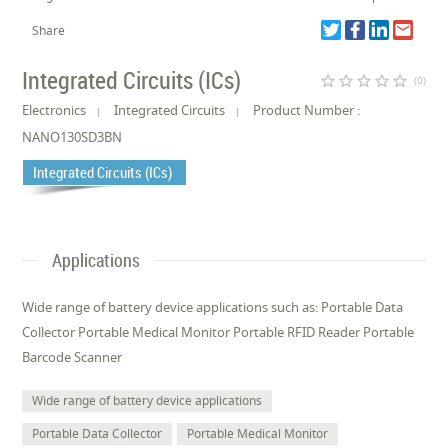
Share
Integrated Circuits (ICs)
star_border
star_border
star_border
star_border
star_border
(0)
Electronics
Integrated Circuits
Product Number :
NANO130SD3BN
Integrated Circuits (ICs)
Applications
Wide range of battery device applications such as: Portable Data
Collector Portable Medical Monitor Portable RFID Reader Portable
Barcode Scanner
Wide range of battery device applications
Portable Data Collector
Portable Medical Monitor