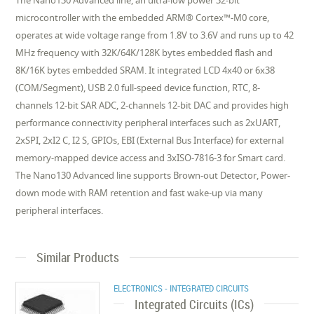
The Nano130 Advanced line, an ultra-low power 32-bit
microcontroller with the embedded ARM® Cortex™-M0 core,
operates at wide voltage range from 1.8V to 3.6V and runs up to 42
MHz frequency with 32K/64K/128K bytes embedded flash and
8K/16K bytes embedded SRAM. It integrated LCD 4x40 or 6x38
(COM/Segment), USB 2.0 full-speed device function, RTC, 8-
channels 12-bit SAR ADC, 2-channels 12-bit DAC and provides high
performance connectivity peripheral interfaces such as 2xUART,
2xSPI, 2xI2 C, I2 S, GPIOs, EBI (External Bus Interface) for external
memory-mapped device access and 3xISO-7816-3 for Smart card.
The Nano130 Advanced line supports Brown-out Detector, Power-
down mode with RAM retention and fast wake-up via many
peripheral interfaces.
Similar Products
ELECTRONICS - INTEGRATED CIRCUITS
Integrated Circuits (ICs)