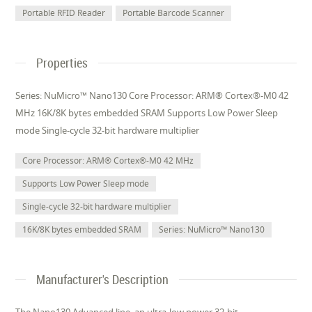
Portable RFID Reader
Portable Barcode Scanner
Properties
Series: NuMicro™ Nano130 Core Processor: ARM® Cortex®-M0 42
MHz 16K/8K bytes embedded SRAM Supports Low Power Sleep
mode Single-cycle 32-bit hardware multiplier
Core Processor: ARM® Cortex®-M0 42 MHz
Supports Low Power Sleep mode
Single-cycle 32-bit hardware multiplier
16K/8K bytes embedded SRAM
Series: NuMicro™ Nano130
Manufacturer's Description