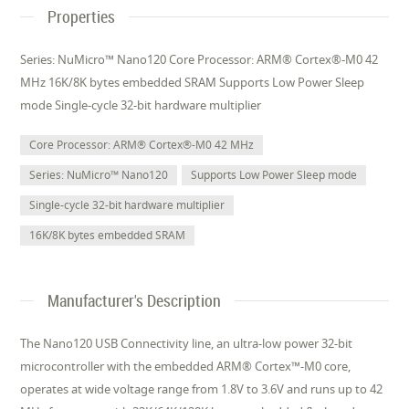
Properties
Series: NuMicro™ Nano120 Core Processor: ARM® Cortex®-M0 42
MHz 16K/8K bytes embedded SRAM Supports Low Power Sleep
mode Single-cycle 32-bit hardware multiplier
Core Processor: ARM® Cortex®-M0 42 MHz
Series: NuMicro™ Nano120
Supports Low Power Sleep mode
Single-cycle 32-bit hardware multiplier
16K/8K bytes embedded SRAM
Manufacturer's Description
The Nano120 USB Connectivity line, an ultra-low power 32-bit
microcontroller with the embedded ARM® Cortex™-M0 core,
operates at wide voltage range from 1.8V to 3.6V and runs up to 42