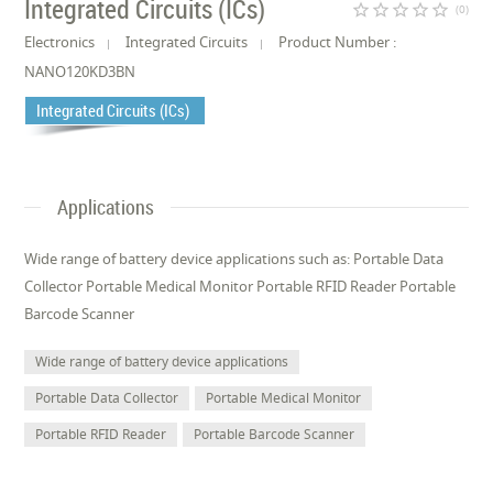
Integrated Circuits (ICs)
star_border
star_border
star_border
star_border
star_border
(0)
Electronics
Integrated Circuits
Product Number :
NANO120KD3BN
Integrated Circuits (ICs)
Applications
Wide range of battery device applications such as: Portable Data
Collector Portable Medical Monitor Portable RFID Reader Portable
Barcode Scanner
Wide range of battery device applications
Portable Data Collector
Portable Medical Monitor
Portable RFID Reader
Portable Barcode Scanner