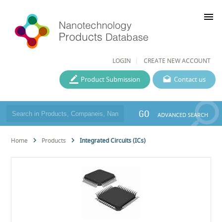
menu
LOGIN
CREATE NEW ACCOUNT
Product Submission
Contact us
GO
ADVANCED SEARCH
Home
Products
Integrated Circuits (ICs)