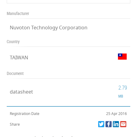
Manufacturer
Nuvoton Technology Corporation
Country
TAIWAN
Document
2.79
datasheet
MB
Registration Date
25 Apr 2016
Share