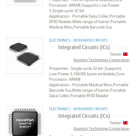
Processor: ARM®,Supports Low Power
S,Single-cycle 32-bit
Application : Portable Data Collec,Portable
RFID Reader,Wide range of batter,Portable
Medical Mon,Portable Barcode Sca
ELECTRONICS - INTEGRATED CIRCUITS
Integrated Circuits (ICs)
Taiwan
Nuvoton Technology Corporation
Properties : Single-cycle 32-bit ,Supports
Low Power S,16K/8K bytes embedde,Core
Processor: ARM®
Application : Portable Medical Mon,Portable
Barcode Sca,Wide range of batter,Portable
Data Collec,Portable RFID Reader
ELECTRONICS - INTEGRATED CIRCUITS
Integrated Circuits (ICs)
Taiwan
Nuvoton Technology Corporation