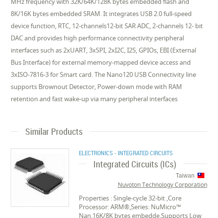
MHz frequency with 32K/64K/128K bytes embedded flash and
8K/16K bytes embedded SRAM. It integrates USB 2.0 full-speed
device function, RTC, 12-channels12-bit SAR ADC, 2-channels 12- bit
DAC and provides high performance connectivity peripheral
interfaces such as 2xUART, 3xSPI, 2xI2C, I2S, GPIOs, EBI (External
Bus Interface) for external memory-mapped device access and
3xISO-7816-3 for Smart card. The Nano120 USB Connectivity line
supports Brownout Detector, Power-down mode with RAM
retention and fast wake-up via many peripheral interfaces
Similar Products
ELECTRONICS - INTEGRATED CIRCUITS
Integrated Circuits (ICs)
Taiwan
Nuvoton Technology Corporation
Properties : Single-cycle 32-bit ,Core
Processor: ARM®,Series: NuMicro™
Nan,16K/8K bytes embedde,Supports Low