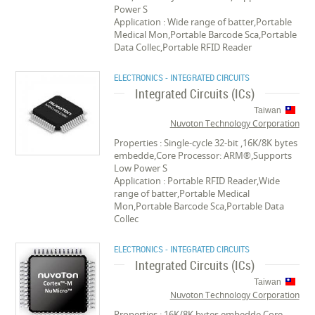
Power S
Application : Wide range of batter,Portable
Medical Mon,Portable Barcode Sca,Portable
Data Collec,Portable RFID Reader
ELECTRONICS - INTEGRATED CIRCUITS
Integrated Circuits (ICs)
Taiwan
Nuvoton Technology Corporation
Properties : Single-cycle 32-bit ,16K/8K bytes
embedde,Core Processor: ARM®,Supports
Low Power S
Application : Portable RFID Reader,Wide
range of batter,Portable Medical
Mon,Portable Barcode Sca,Portable Data
Collec
ELECTRONICS - INTEGRATED CIRCUITS
Integrated Circuits (ICs)
Taiwan
Nuvoton Technology Corporation
Properties : 16K/8K bytes embedde,Core