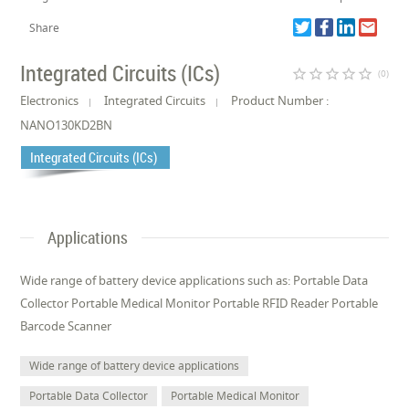
Share
Integrated Circuits (ICs)
star_border
star_border
star_border
star_border
star_border
(0)
Electronics
Integrated Circuits
Product Number :
NANO130KD2BN
Integrated Circuits (ICs)
Applications
Wide range of battery device applications such as: Portable Data
Collector Portable Medical Monitor Portable RFID Reader Portable
Barcode Scanner
Wide range of battery device applications
Portable Data Collector
Portable Medical Monitor