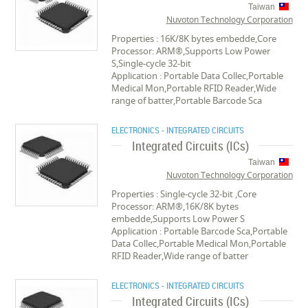
Taiwan
Nuvoton Technology Corporation
Properties : 16K/8K bytes embedde,Core
Processor: ARM®,Supports Low Power
S,Single-cycle 32-bit
Application : Portable Data Collec,Portable
Medical Mon,Portable RFID Reader,Wide
range of batter,Portable Barcode Sca
ELECTRONICS - INTEGRATED CIRCUITS
Integrated Circuits (ICs)
Taiwan
Nuvoton Technology Corporation
Properties : Single-cycle 32-bit ,Core
Processor: ARM®,16K/8K bytes
embedde,Supports Low Power S
Application : Portable Barcode Sca,Portable
Data Collec,Portable Medical Mon,Portable
RFID Reader,Wide range of batter
ELECTRONICS - INTEGRATED CIRCUITS
Integrated Circuits (ICs)