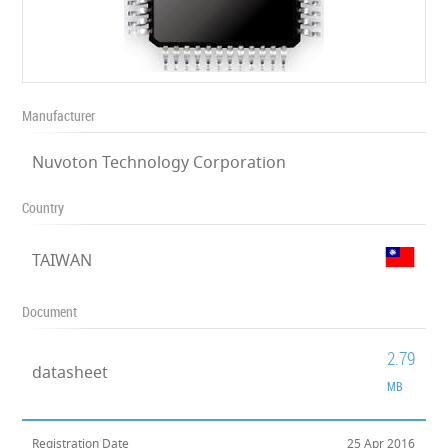
Manufacturer
Nuvoton Technology Corporation
Country
TAIWAN
Document
2.79
datasheet
MB
Registration Date
25 Apr 2016