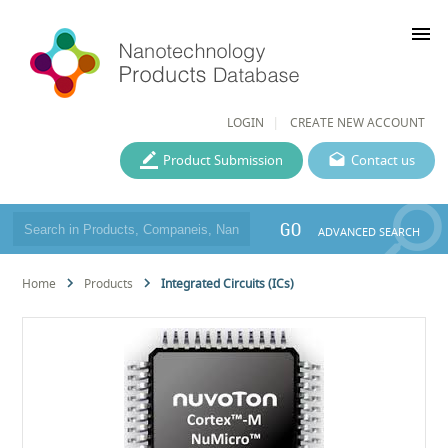
menu
LOGIN
CREATE NEW ACCOUNT
Product Submission
Contact us
GO
ADVANCED SEARCH
Home
Products
Integrated Circuits (ICs)