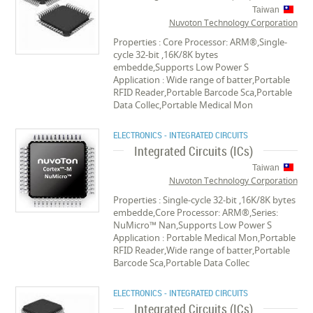
Taiwan
Nuvoton Technology Corporation
Properties : Core Processor: ARM®,Single-
cycle 32-bit ,16K/8K bytes
embedde,Supports Low Power S
Application : Wide range of batter,Portable
RFID Reader,Portable Barcode Sca,Portable
Data Collec,Portable Medical Mon
ELECTRONICS - INTEGRATED CIRCUITS
Integrated Circuits (ICs)
Taiwan
Nuvoton Technology Corporation
Properties : Single-cycle 32-bit ,16K/8K bytes
embedde,Core Processor: ARM®,Series:
NuMicro™ Nan,Supports Low Power S
Application : Portable Medical Mon,Portable
RFID Reader,Wide range of batter,Portable
Barcode Sca,Portable Data Collec
ELECTRONICS - INTEGRATED CIRCUITS
Integrated Circuits (ICs)