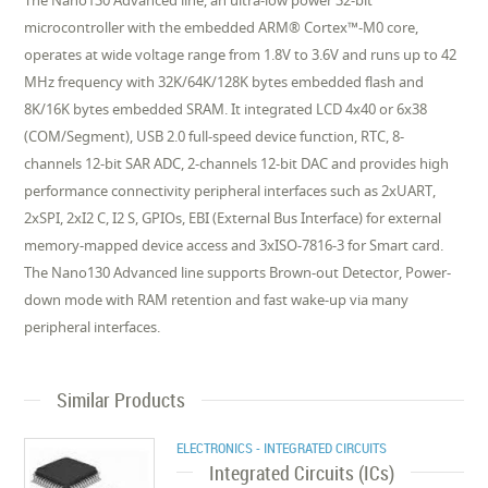
The Nano130 Advanced line, an ultra-low power 32-bit
microcontroller with the embedded ARM® Cortex™-M0 core,
operates at wide voltage range from 1.8V to 3.6V and runs up to 42
MHz frequency with 32K/64K/128K bytes embedded flash and
8K/16K bytes embedded SRAM. It integrated LCD 4x40 or 6x38
(COM/Segment), USB 2.0 full-speed device function, RTC, 8-
channels 12-bit SAR ADC, 2-channels 12-bit DAC and provides high
performance connectivity peripheral interfaces such as 2xUART,
2xSPI, 2xI2 C, I2 S, GPIOs, EBI (External Bus Interface) for external
memory-mapped device access and 3xISO-7816-3 for Smart card.
The Nano130 Advanced line supports Brown-out Detector, Power-
down mode with RAM retention and fast wake-up via many
peripheral interfaces.
Similar Products
ELECTRONICS - INTEGRATED CIRCUITS
Integrated Circuits (ICs)