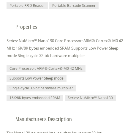
Portable RFID Reader
Portable Barcode Scanner
Properties
Series: NuMicro™ Nano130 Core Processor: ARM® Cortex®-M0 42
MHz 16K/8K bytes embedded SRAM Supports Low Power Sleep
mode Single-cycle 32-bit hardware multiplier
Core Processor: ARM® Cortex®-M0 42 MHz
Supports Low Power Sleep mode
Single-cycle 32-bit hardware multiplier
16K/8K bytes embedded SRAM
Series: NuMicro™ Nano130
Manufacturer's Description