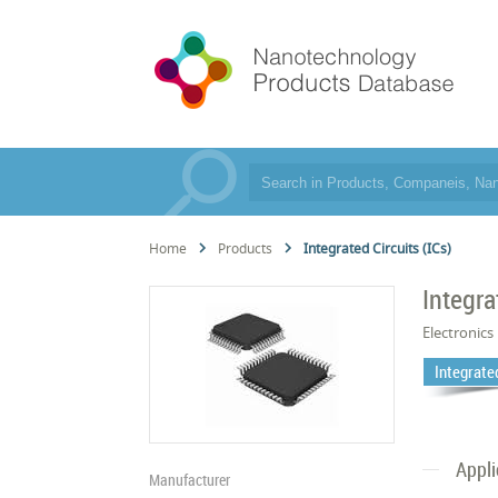
Home
Products
Integrated Circuits (ICs)
Integra
Electronics
Integrated
Appli
Manufacturer