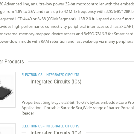
0 Advanced line, an ultra-low power 32-bit microcontroller with the emb
nge from 1.8V to 3.6V and runs up to 42 MHz frequency with 32K/64K/128K
tegrated LCD 4x40 or 6x38 (COM/Segment), USB 2.0 full-speed device function
vides high performance connectivity peripheral interfaces such as 2xUART, 2
 for external memory-mapped device access and 3xISO-7816-3 for Smart car
Power-down mode with RAM retention and fast wake-up via many peripheral 
ar Products
ELECTRONICS - INTEGRATED CIRCUITS
Integrated Circuits (ICs)
Properties : Single-cycle 32-bit ,16K/8K bytes embedde,Core 
Application : Portable Barcode Sca,Wide range of batter,Portab
Reader
ELECTRONICS - INTEGRATED CIRCUITS
Integrated Circuits (ICs)