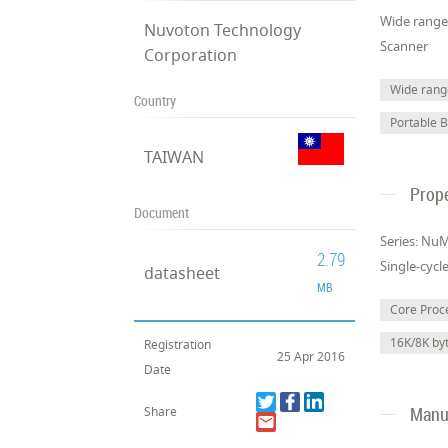
Wide range 
Nuvoton Technology
Scanner
Corporation
Wide range
Country
Portable 
TAIWAN
Prope
Document
Series: Nu
2.79
Single-cycl
datasheet
MB
Core Pro
16K/8K b
Registration
25 Apr 2016
Date
Manuf
Share