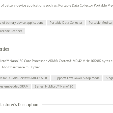
of battery device applications such as: Portable Data Collector Portable M
 of battery device applications
Portable Data Collector
Portable Medical
Barcode Scanner
rties
Micro™ Nano130 Core Processor: ARM® Cortex®-M0 42 MHz 16K/8K bytes
e 32-bit hardware multiplier
cessor: ARM® Cortex®-M0 42 MHz
Supports Low Power Sleep mode
Singl
ytes embedded SRAM
Series: NuMicro™ Nano130
acturer's Description