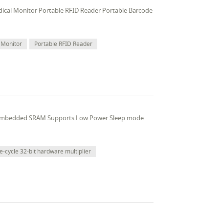
edical Monitor Portable RFID Reader Portable Barcode
 Monitor
Portable RFID Reader
 embedded SRAM Supports Low Power Sleep mode
e-cycle 32-bit hardware multiplier