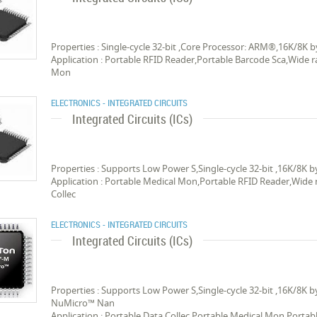
Properties : Single-cycle 32-bit ,Core Processor: ARM®,16K/8
Application : Portable RFID Reader,Portable Barcode Sca,Wide r
Mon
ELECTRONICS - INTEGRATED CIRCUITS
Integrated Circuits (ICs)
Properties : Supports Low Power S,Single-cycle 32-bit ,16K/8
Application : Portable Medical Mon,Portable RFID Reader,Wide 
Collec
ELECTRONICS - INTEGRATED CIRCUITS
Integrated Circuits (ICs)
Properties : Supports Low Power S,Single-cycle 32-bit ,16K/8K
NuMicro™ Nan
Application : Portable Data Collec,Portable Medical Mon,Portab