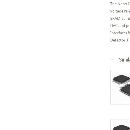
The Nano13
voltage ra
SRAM. It in
DAC and pro
Interface)
Detector, 
Simil