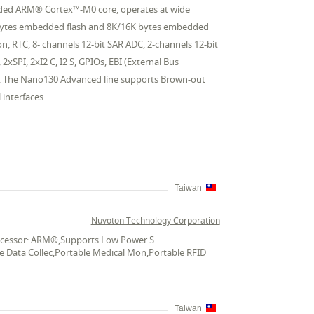
edded ARM® Cortex™-M0 core, operates at wide
 bytes embedded flash and 8K/16K bytes embedded
, RTC, 8- channels 12-bit SAR ADC, 2-channels 12-bit
xSPI, 2xI2 C, I2 S, GPIOs, EBI (External Bus
d. The Nano130 Advanced line supports Brown-out
interfaces.
Taiwan
Nuvoton Technology Corporation
Processor: ARM®,Supports Low Power S
le Data Collec,Portable Medical Mon,Portable RFID
Taiwan