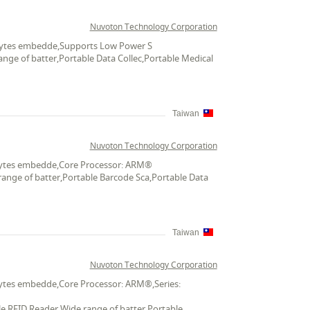
Nuvoton Technology Corporation
K bytes embedde,Supports Low Power S
ange of batter,Portable Data Collec,Portable Medical
Taiwan
Nuvoton Technology Corporation
K bytes embedde,Core Processor: ARM®
range of batter,Portable Barcode Sca,Portable Data
Taiwan
Nuvoton Technology Corporation
 bytes embedde,Core Processor: ARM®,Series:
le RFID Reader,Wide range of batter,Portable