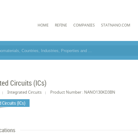
HOME
REFINE
COMPANIES
STATNANO.COM
ted Circuits (ICs)
Integrated Circuits
Product Number : NANO130KD3BN
 Circuits (ICs)
cations